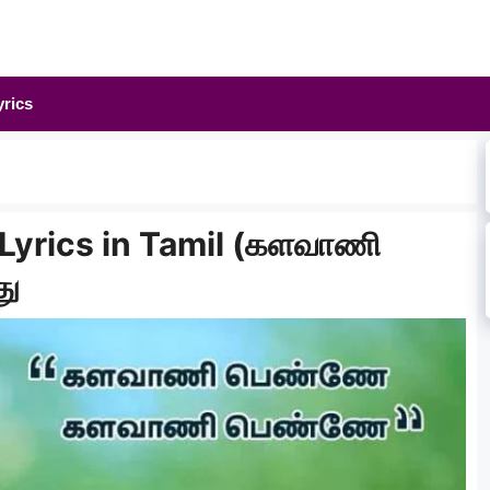
yrics
Lyrics in Tamil (களவாணி
து