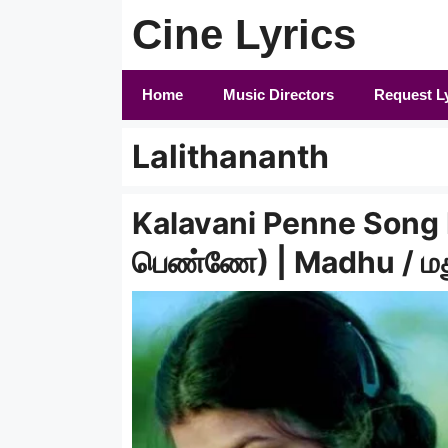
Skip
Cine Lyrics
to
content
Home
Music Directors
Request L
Lalithananth
Kalavani Penne Song 
பெண்ணே) | Madhu / ம