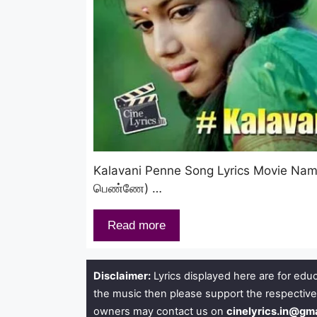
Kalavani Penne Song Lyrics Movie Na
பெண்ணே) …
Read more
Disclaimer:
Lyrics displayed here are for educ
the music then please support the respective
owners may contact us on
cinelyrics.in@gm