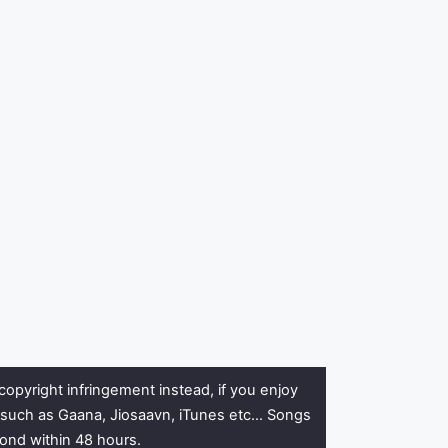
copyright infringement instead, if you enjoy
rs such as Gaana, Jiosaavn, iTunes etc… Songs
pond within 48 hours.