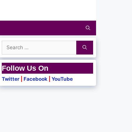
Search
for:
Follow Us On
Twitter
|
Facebook
|
YouTube