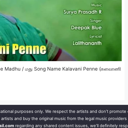
me Madhu / மது Song Name Kalavani Penne (களவாணி
ational purposes only. We respect the artists and don’t promote 
 artists and buy the original music from the legal music provide
ail.com
regarding any shared content issues, we’ll definitely res