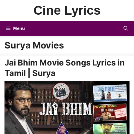
Skip
Cine Lyrics
to
content
Menu
Surya Movies
Jai Bhim Movie Songs Lyrics in
Tamil | Surya