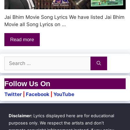
Jai Bhim Movie Song Lyrics We have listed Jai Bhim
Movie all Song Lyrics on …
Read more
Search
for:
Follow Us On
Twitter
|
Facebook
|
YouTube
Disclaimer:
Lyrics displayed here are for educational
purposes only. We respect the artists and don’t