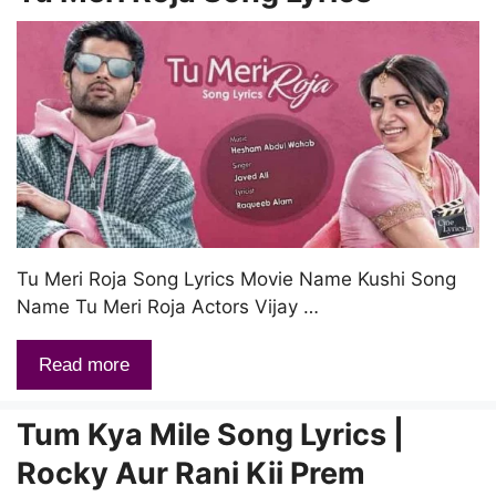
Tu Meri Roja Song Lyrics Movie Name Kushi Song
Name Tu Meri Roja Actors Vijay …
Read more
Tum Kya Mile Song Lyrics |
Rocky Aur Rani Kii Prem