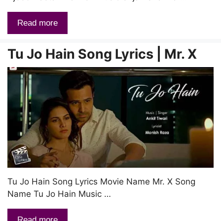
Read more
Tu Jo Hain Song Lyrics | Mr. X
Tu Jo Hain Song Lyrics Movie Name Mr. X Song
Name Tu Jo Hain Music …
Read more