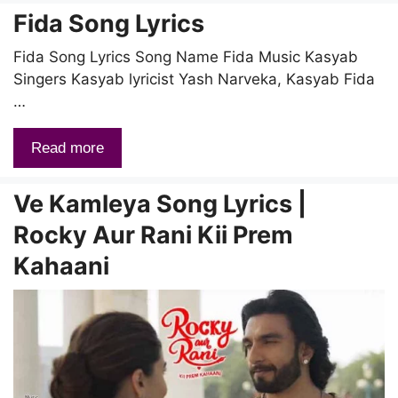
Fida Song Lyrics
Fida Song Lyrics Song Name Fida Music Kasyab
Singers Kasyab lyricist Yash Narveka, Kasyab Fida
…
Read more
Ve Kamleya Song Lyrics |
Rocky Aur Rani Kii Prem
Kahaani