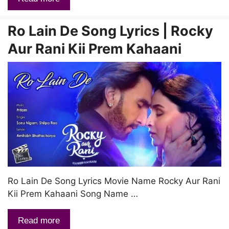
Ro Lain De Song Lyrics | Rocky
Aur Rani Kii Prem Kahaani
Ro Lain De Song Lyrics Movie Name Rocky Aur Rani
Kii Prem Kahaani Song Name …
Read more