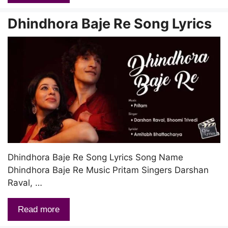
Dhindhora Baje Re Song Lyrics
Dhindhora Baje Re Song Lyrics Song Name
Dhindhora Baje Re Music Pritam Singers Darshan
Raval, …
Read more