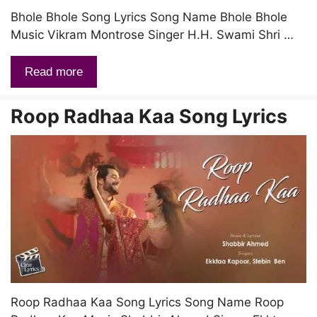
Bhole Bhole Song Lyrics Song Name Bhole Bhole
Music Vikram Montrose Singer H.H. Swami Shri …
Read more
Roop Radhaa Kaa Song Lyrics
Roop Radhaa Kaa Song Lyrics Song Name Roop