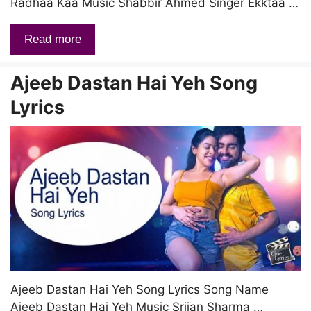
Radhaa Kaa Music Shabbir Ahmed Singer Ekktaa …
Read more
Ajeeb Dastan Hai Yeh Song
Lyrics
Ajeeb Dastan Hai Yeh Song Lyrics Song Name
Ajeeb Dastan Hai Yeh Music Srijan Sharma …