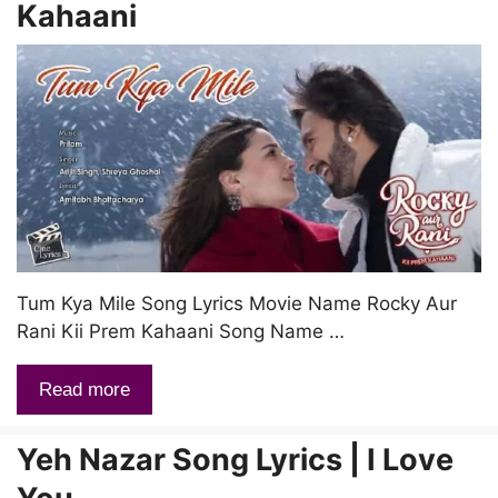
Kahaani
Tum Kya Mile Song Lyrics Movie Name Rocky Aur
Rani Kii Prem Kahaani Song Name …
Read more
Yeh Nazar Song Lyrics | I Love