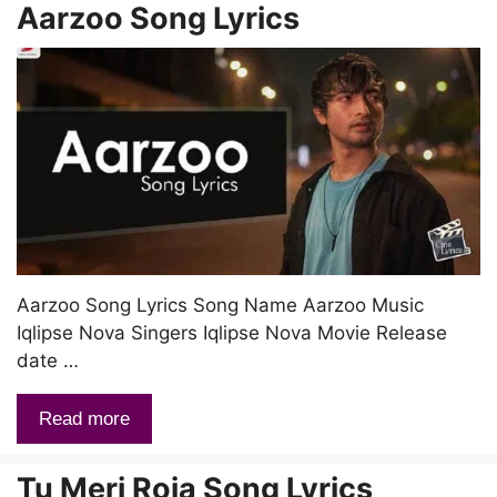
Aarzoo Song Lyrics
Aarzoo Song Lyrics Song Name Aarzoo Music
Iqlipse Nova Singers Iqlipse Nova Movie Release
date …
Read more
Tu Meri Roja Song Lyrics