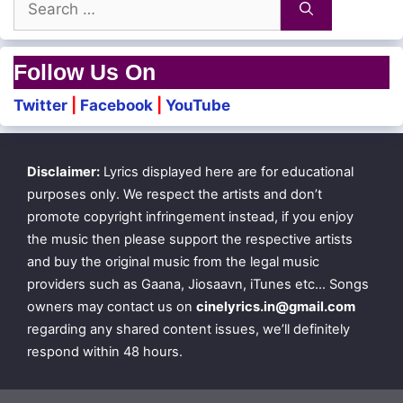
for:
Follow Us On
Twitter
|
Facebook
|
YouTube
Disclaimer:
Lyrics displayed here are for educational
purposes only. We respect the artists and don’t
promote copyright infringement instead, if you enjoy
the music then please support the respective artists
and buy the original music from the legal music
providers such as Gaana, Jiosaavn, iTunes etc… Songs
owners may contact us on
cinelyrics.in@gmail.com
regarding any shared content issues, we’ll definitely
respond within 48 hours.