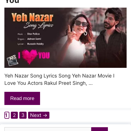
You
Yeh Nazar Song Lyrics Song Yeh Nazar Movie I
Love You Actors Rakul Preet Singh, …
Read more
Page
Page
Page
1
2
3
Next
→
Search