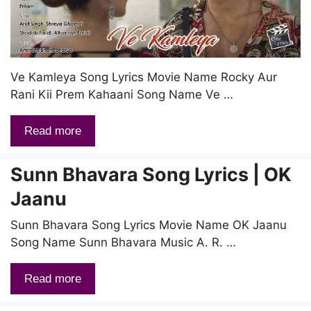
Ve Kamleya Song Lyrics Movie Name Rocky Aur
Rani Kii Prem Kahaani Song Name Ve …
Read more
Sunn Bhavara Song Lyrics | OK
Jaanu
Sunn Bhavara Song Lyrics Movie Name OK Jaanu
Song Name Sunn Bhavara Music A. R. …
Read more