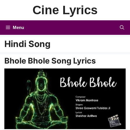
Skip
Cine Lyrics
to
content
Menu
Hindi Song
Bhole Bhole Song Lyrics