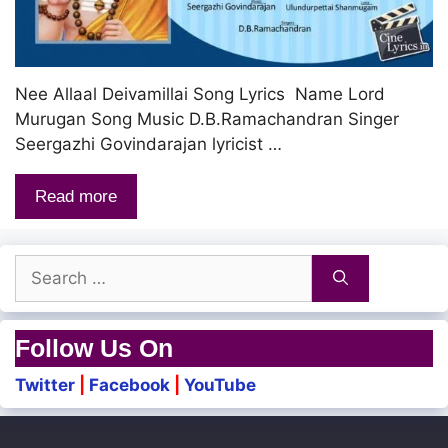
Nee Allaal Deivamillai Song Lyrics Name Lord
Murugan Song Music D.B.Ramachandran Singer
Seergazhi Govindarajan lyricist …
Read more
Search
for:
Follow Us On
Twitter
|
Facebook
|
YouTube