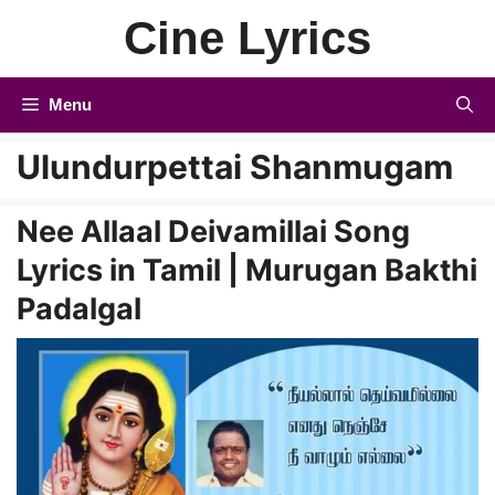
Skip
Cine Lyrics
to
content
Menu
Ulundurpettai Shanmugam
Nee Allaal Deivamillai Song
Lyrics in Tamil | Murugan Bakthi
Padalgal