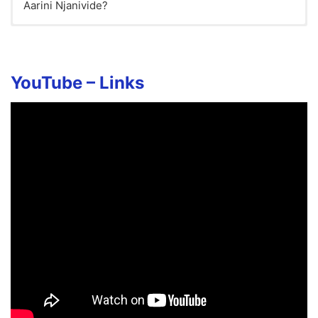
Aarini Njanivide?
YouTube – Links