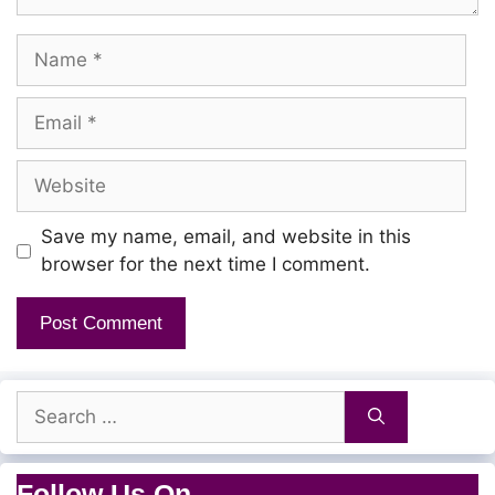
Name
Email
Website
Save my name, email, and website in this
browser for the next time I comment.
Search
for:
Follow Us On