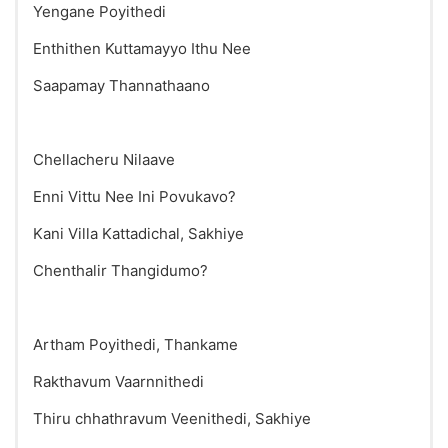
Yengane Poyithedi
Enthithen Kuttamayyo Ithu Nee
Saapamay Thannathaano
Chellacheru Nilaave
Enni Vittu Nee Ini Povukavo?
Kani Villa Kattadichal, Sakhiye
Chenthalir Thangidumo?
Artham Poyithedi, Thankame
Rakthavum Vaarnnithedi
Thiru chhathravum Veenithedi, Sakhiye