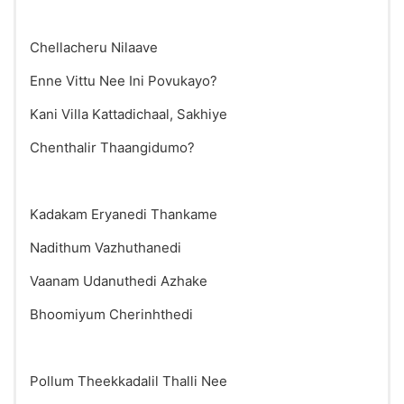
Chellacheru Nilaave
Enne Vittu Nee Ini Povukayo?
Kani Villa Kattadichaal, Sakhiye
Chenthalir Thaangidumo?
Kadakam Eryanedi Thankame
Nadithum Vazhuthanedi
Vaanam Udanuthedi Azhake
Bhoomiyum Cherinhthedi
Pollum Theekkadalil Thalli Nee