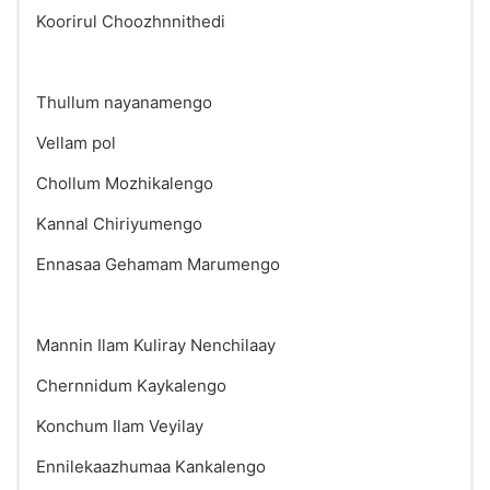
Koorirul Choozhnnithedi
Thullum nayanamengo
Vellam pol
Chollum Mozhikalengo
Kannal Chiriyumengo
Ennasaa Gehamam Marumengo
Mannin Ilam Kuliray Nenchilaay
Chernnidum Kaykalengo
Konchum Ilam Veyilay
Ennilekaazhumaa Kankalengo