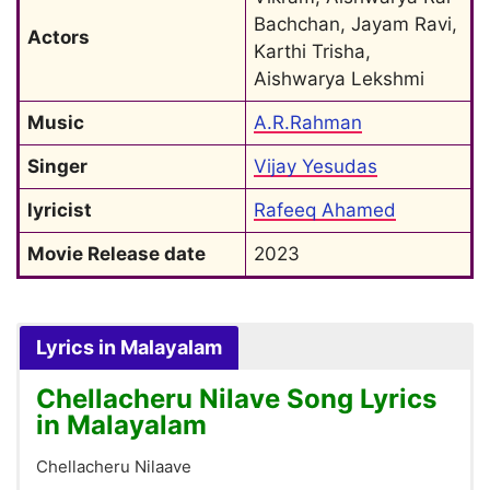
Bachchan, Jayam Ravi, 
Actors
Karthi Trisha, 
Aishwarya Lekshmi
Music
A.R.Rahman
Singer
Vijay Yesudas
lyricist
Rafeeq Ahamed
Movie Release date
2023
Lyrics in Malayalam
Chellacheru Nilave Song Lyrics
in Malayalam
Chellacheru Nilaave