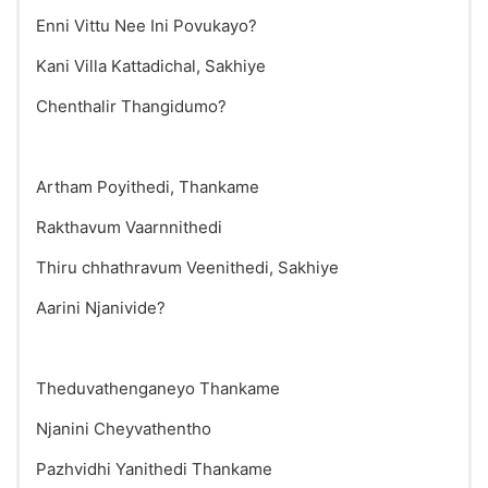
Enni Vittu Nee Ini Povukayo?
Kani Villa Kattadichal, Sakhiye
Chenthalir Thangidumo?
Artham Poyithedi, Thankame
Rakthavum Vaarnnithedi
Thiru chhathravum Veenithedi, Sakhiye
Aarini Njanivide?
Theduvathenganeyo Thankame
Njanini Cheyvathentho
Pazhvidhi Yanithedi Thankame