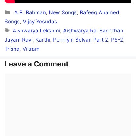
Categories
A.R. Rahman
,
New Songs
,
Rafeeq Ahamed
,
Songs
,
Vijay Yesudas
Tags
Aishwarya Lekshmi
,
Aishwarya Rai Bachchan
,
Jayam Ravi
,
Karthi
,
Ponniyin Selvan Part 2
,
PS-2
,
Trisha
,
Vikram
Leave a Comment
Comment