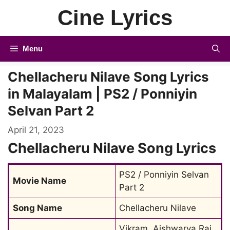
Skip
Cine Lyrics
to
content
Menu
Chellacheru Nilave Song Lyrics
in Malayalam | PS2 / Ponniyin
Selvan Part 2
April 21, 2023
Chellacheru Nilave Song Lyrics
PS2 / Ponniyin Selvan 
Movie Name
Part 2
Song Name
Chellacheru Nilave
Vikram, Aishwarya Rai 