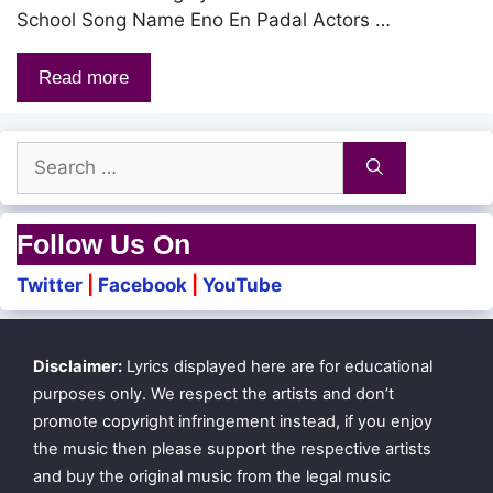
School Song Name Eno En Padal Actors …
Read more
Search
for:
Follow Us On
Twitter
|
Facebook
|
YouTube
Disclaimer:
Lyrics displayed here are for educational
purposes only. We respect the artists and don’t
promote copyright infringement instead, if you enjoy
the music then please support the respective artists
and buy the original music from the legal music