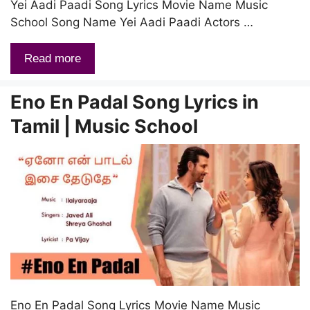
Yei Aadi Paadi Song Lyrics Movie Name Music
School Song Name Yei Aadi Paadi Actors …
Read more
Eno En Padal Song Lyrics in
Tamil | Music School
Eno En Padal Song Lyrics Movie Name Music