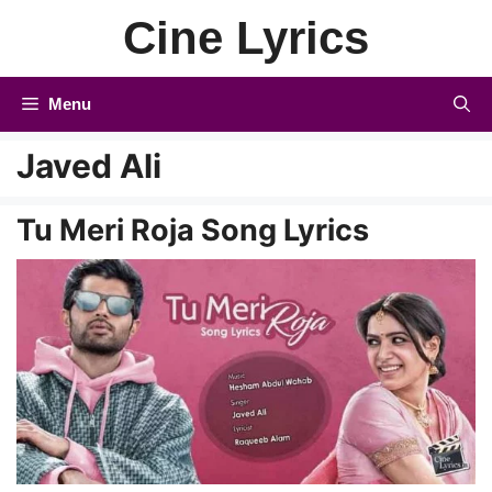
Skip
Cine Lyrics
to
content
Menu
Javed Ali
Tu Meri Roja Song Lyrics