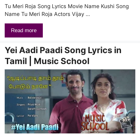
Tu Meri Roja Song Lyrics Movie Name Kushi Song
Name Tu Meri Roja Actors Vijay …
Read more
Yei Aadi Paadi Song Lyrics in
Tamil | Music School