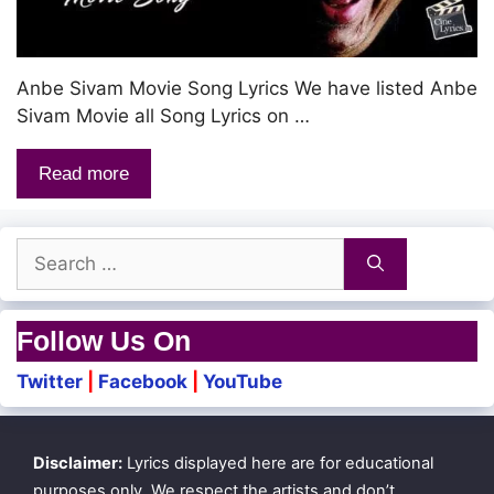
Anbe Sivam Movie Song Lyrics We have listed Anbe
Sivam Movie all Song Lyrics on …
Read more
Search
for:
Follow Us On
Twitter
|
Facebook
|
YouTube
Disclaimer:
Lyrics displayed here are for educational
purposes only. We respect the artists and don’t