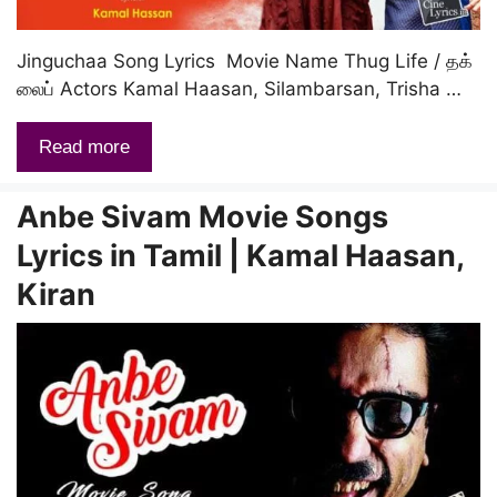
Jinguchaa Song Lyrics Movie Name Thug Life / தக்
லைப் Actors Kamal Haasan, Silambarsan, Trisha …
Read more
Anbe Sivam Movie Songs
Lyrics in Tamil | Kamal Haasan,
Kiran