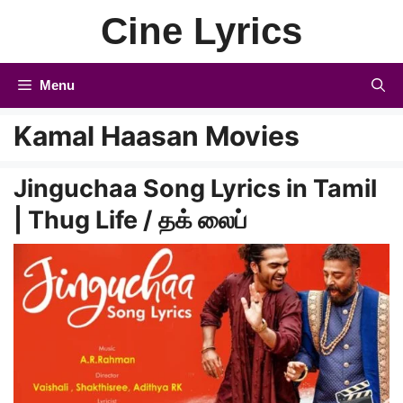
Skip
Cine Lyrics
to
content
Menu
Kamal Haasan Movies
Jinguchaa Song Lyrics in Tamil
| Thug Life / தக் லைப்