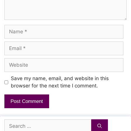
Name
Email
Website
Save my name, email, and website in this
browser for the next time I comment.
Search
for: