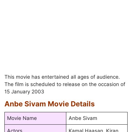
This movie has entertained all ages of audience.
The film is scheduled to release on the occasion of
15 January 2003
Anbe Sivam Movie Details
Movie Name
Anbe Sivam
Actors
Kamal Haasan, Kiran