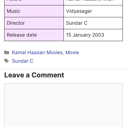
Music
Vidyasagar
Director
Sundar C
Release date
15 January 2003
Categories
Kamal Haasan Movies
,
Movie
Tags
Sundar C
Leave a Comment
Comment