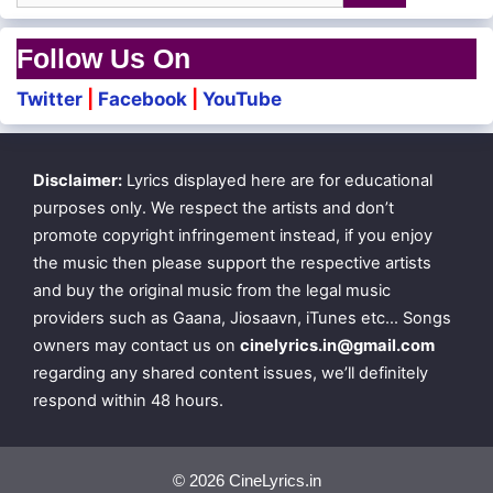
Follow Us On
Twitter
|
Facebook
|
YouTube
Disclaimer:
Lyrics displayed here are for educational
purposes only. We respect the artists and don’t
promote copyright infringement instead, if you enjoy
the music then please support the respective artists
and buy the original music from the legal music
providers such as Gaana, Jiosaavn, iTunes etc… Songs
owners may contact us on
cinelyrics.in@gmail.com
regarding any shared content issues, we’ll definitely
respond within 48 hours.
© 2026 CineLyrics.in