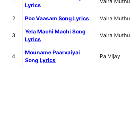
1
Vaira Muthu
Lyrics
2
Poo Vaasam
Song Lyrics
Vaira Muthu
Yela Machi Machi
Song
3
Vaira Muthu
Lyrics
Mouname Paarvaiyai
4
Pa Vijay
Song
Lyrics