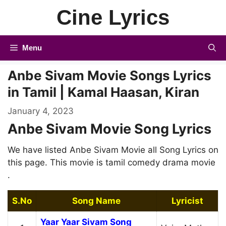
Skip
Cine Lyrics
to
content
Menu
Anbe Sivam Movie Songs Lyrics
in Tamil | Kamal Haasan, Kiran
January 4, 2023
Anbe Sivam Movie Song Lyrics
We have listed Anbe Sivam Movie all Song Lyrics on
this page. This movie is tamil comedy drama movie
.
S.No
Song Name
Lyricist
Yaar Yaar Sivam Song