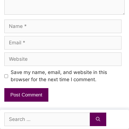
Name
Email
Website
Save my name, email, and website in this
browser for the next time I comment.
Search
for: