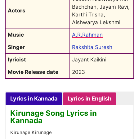
Bachchan, Jayam Ravi, 
Actors
Karthi Trisha, 
Aishwarya Lekshmi
Music
A.R.Rahman
Singer
Rakshita Suresh
lyricist
Jayant Kaikini
Movie Release date
2023
Lyrics in Kannada
Lyrics in English
Kirunage Song Lyrics in
Kannada
Kirunage Kirunage