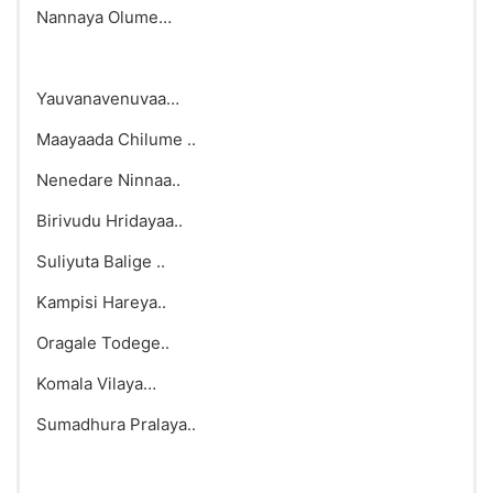
Nannaya Olume…
Yauvanavenuvaa…
Maayaada Chilume ..
Nenedare Ninnaa..
Birivudu Hridayaa..
Suliyuta Balige ..
Kampisi Hareya..
Oragale Todege..
Komala Vilaya…
Sumadhura Pralaya..