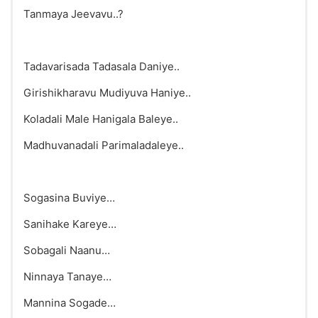
Tanmaya Jeevavu..?
Tadavarisada Tadasala Daniye..
Girishikharavu Mudiyuva Haniye..
Koladali Male Hanigala Baleye..
Madhuvanadali Parimaladaleye..
Sogasina Buviye…
Sanihake Kareye…
Sobagali Naanu…
Ninnaya Tanaye…
Mannina Sogade…