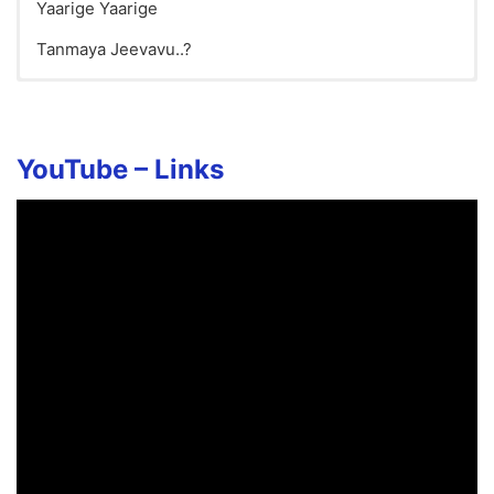
Yaarige Yaarige
Tanmaya Jeevavu..?
Kirunage Song Lyrics in English
YouTube – Links