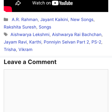
Categories
A.R. Rahman
,
Jayant Kaikini
,
New Songs
,
Rakshita Suresh
,
Songs
Tags
Aishwarya Lekshmi
,
Aishwarya Rai Bachchan
,
Jayam Ravi
,
Karthi
,
Ponniyin Selvan Part 2
,
PS-2
,
Trisha
,
Vikram
Leave a Comment
Comment