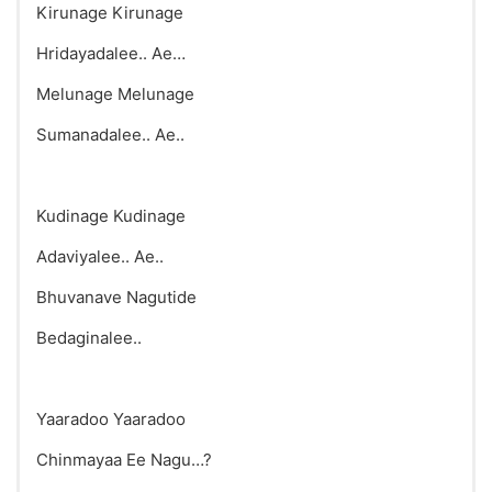
Kirunage Kirunage
Hridayadalee.. Ae…
Melunage Melunage
Sumanadalee.. Ae..
Kudinage Kudinage
Adaviyalee.. Ae..
Bhuvanave Nagutide
Bedaginalee..
Yaaradoo Yaaradoo
Chinmayaa Ee Nagu…?