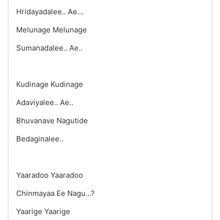
Hridayadalee.. Ae…
Melunage Melunage
Sumanadalee.. Ae..
Kudinage Kudinage
Adaviyalee.. Ae..
Bhuvanave Nagutide
Bedaginalee..
Yaaradoo Yaaradoo
Chinmayaa Ee Nagu…?
Yaarige Yaarige