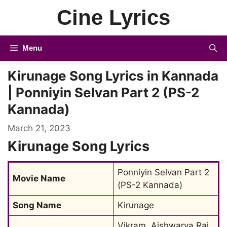
Skip
Cine Lyrics
to
content
Menu
Kirunage Song Lyrics in Kannada
| Ponniyin Selvan Part 2 (PS-2
Kannada)
March 21, 2023
Kirunage Song Lyrics
Ponniyin Selvan Part 2 
Movie Name
(PS-2 Kannada)
Song Name
Kirunage
Vikram, Aishwarya Rai 