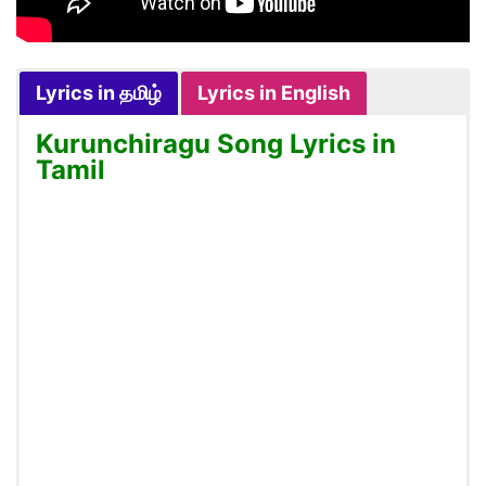
Lyrics in தமிழ்
Lyrics in English
Kurunchiragu Song Lyrics in
Tamil