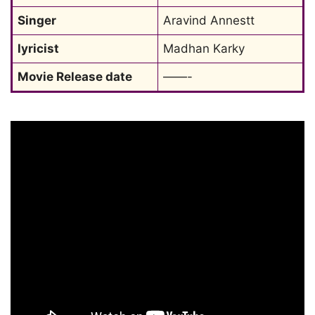
Singer
Aravind Annestt
lyricist
Madhan Karky
Movie Release date
——-