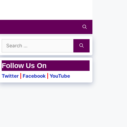
Search
for:
Follow Us On
Twitter
|
Facebook
|
YouTube