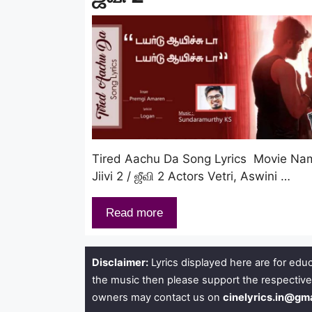
Tired Aachu Da Song Lyrics Movie Na
Jiivi 2 / ஜீவி 2 Actors Vetri, Aswini …
Read more
Disclaimer:
Lyrics displayed here are for educ
the music then please support the respective
owners may contact us on
cinelyrics.in@gm