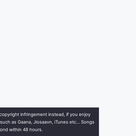
copyright infringement instead, if you enjoy
rs such as Gaana, Jiosaavn, iTunes etc… Songs
pond within 48 hours.