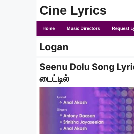
Skip
Cine Lyrics
to
content
Home
Music Directors
Request L
Logan
Seenu Dolu Song Lyrics 
டைட்டில்