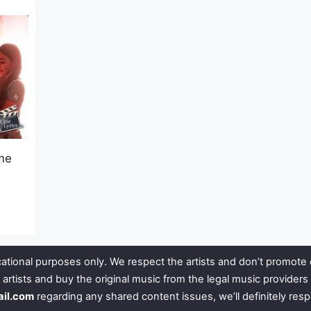
me
ational purposes only. We respect the artists and don’t promote 
 artists and buy the original music from the legal music provide
ail.com
regarding any shared content issues, we’ll definitely res