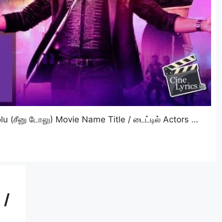
 (சீனு டோலு) Movie Name Title / டைட்டில் Actors …
 /