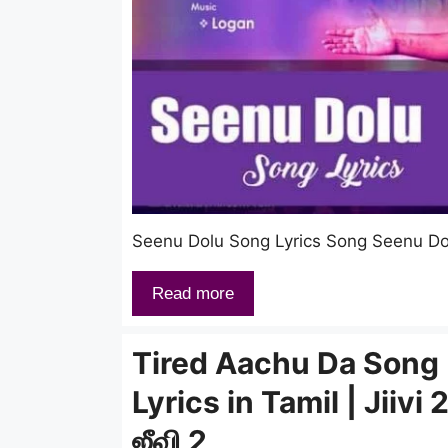
Seenu Dolu Song Lyrics Song Seenu Dolu
Read more
Tired Aachu Da Song
Lyrics in Tamil | Jiivi 2
ஜீவி 2