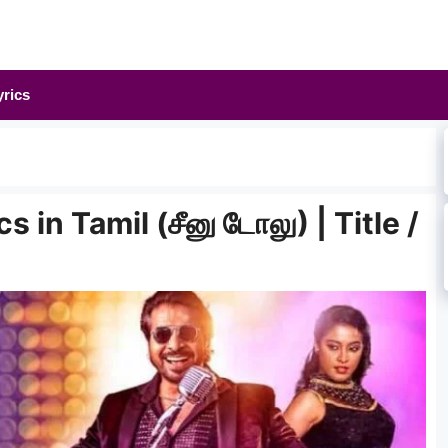
yrics
in Tamil (சீனு டோலு) | Title /