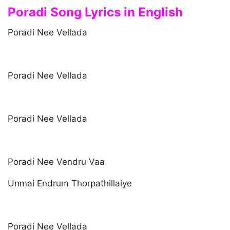
Poradi Song Lyrics in English
Poradi Nee Vellada
Poradi Nee Vellada
Poradi Nee Vellada
Poradi Nee Vendru Vaa
Unmai Endrum Thorpathillaiye
Poradi Nee Vellada