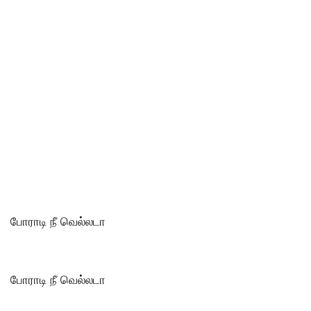
போராடி நீ வெல்லடா
போராடி நீ வெல்லடா