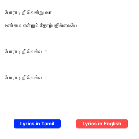
போராடி நீ வென்று வா
உண்மை என்றும் தோற்பதில்லையே
போராடி நீ வெல்லடா
போராடி நீ வெல்லடா
Lyrics in Tamil
Lyrics in English