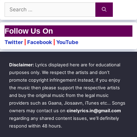
Search
for:
Follow Us On
Twitter
|
Facebook
|
YouTube
Disclaimer:
Lyrics displayed here are for educational
purposes only. We respect the artists and don’t
promote copyright infringement instead, if you enjoy
the music then please support the respective artists
and buy the original music from the legal music
providers such as Gaana, Jiosaavn, iTunes etc… Songs
owners may contact us on
cinelyrics.in@gmail.com
regarding any shared content issues, we’ll definitely
respond within 48 hours.