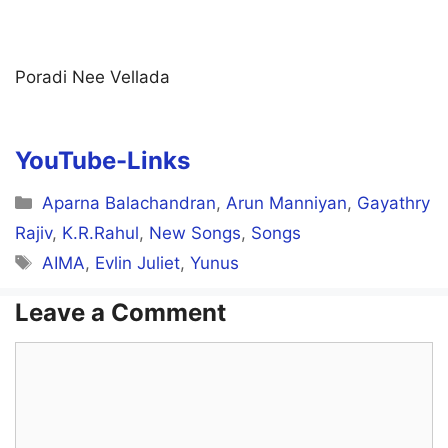
Poradi Nee Vellada
YouTube-Links
Categories
Aparna Balachandran
,
Arun Manniyan
,
Gayathry
Rajiv
,
K.R.Rahul
,
New Songs
,
Songs
Tags
AIMA
,
Evlin Juliet
,
Yunus
Leave a Comment
Comment