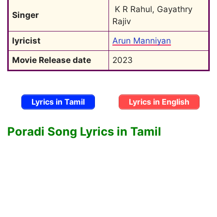
 K R Rahul, Gayathry 
Singer
Rajiv
lyricist
Arun Manniyan
Movie Release date
2023
Lyrics in Tamil
Lyrics in English
Poradi Song Lyrics in Tamil