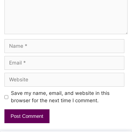
Name
Email
Website
Save my name, email, and website in this
browser for the next time I comment.