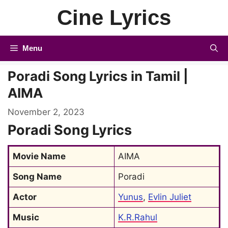
Skip
Cine Lyrics
to
content
Menu
Poradi Song Lyrics in Tamil |
AIMA
November 2, 2023
Poradi Song Lyrics
Movie Name
AIMA
Song Name
Poradi
Actor
Yunus
, 
Evlin Juliet
Music
K.R.Rahul