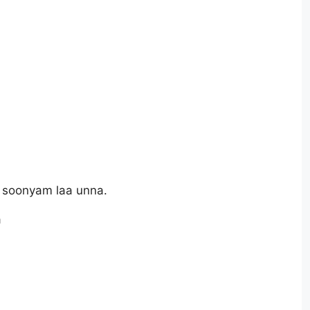
 soonyam laa unna.
a