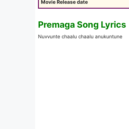
Movie Release date
Premaga Song Lyrics
Nuvvunte chaalu chaalu anukuntune