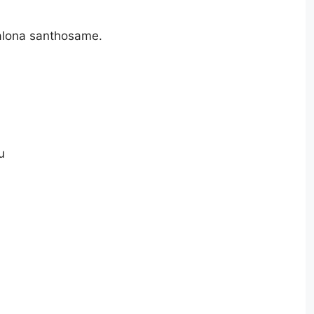
alona santhosame.
u