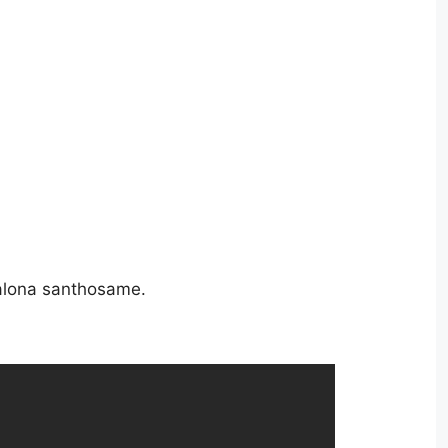
alona santhosame.