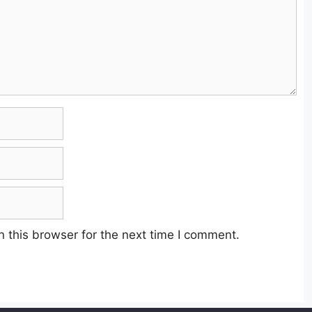
 this browser for the next time I comment.