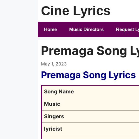
Skip
Cine Lyrics
to
content
Home
Music Directors
Request L
Premaga Song L
May 1, 2023
Premaga Song Lyrics
Song Name
Music
Singers
lyricist