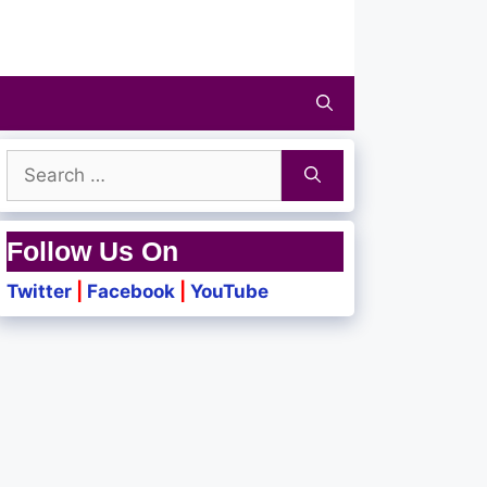
Search
for:
Follow Us On
Twitter
|
Facebook
|
YouTube