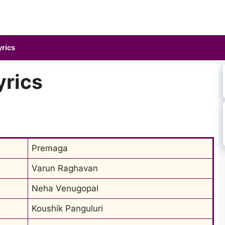
yrics
yrics
Premaga
Varun Raghavan
Neha Venugopal
Koushik Panguluri