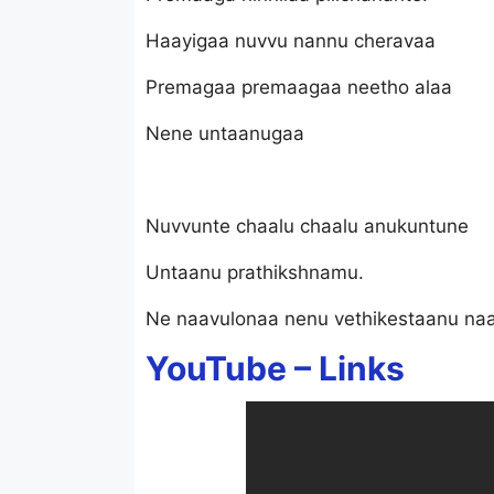
Haayigaa nuvvu nannu cheravaa
Premagaa premaagaa neetho alaa
Nene untaanugaa
Nuvvunte chaalu chaalu anukuntune
Untaanu prathikshnamu.
Ne naavulonaa nenu vethikestaanu na
YouTube –
Links