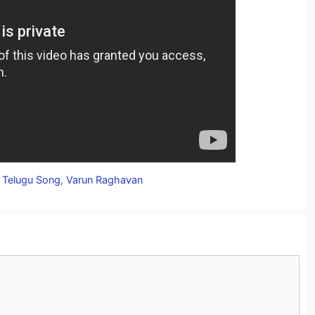
,
Telugu Song
,
Varun Raghavan