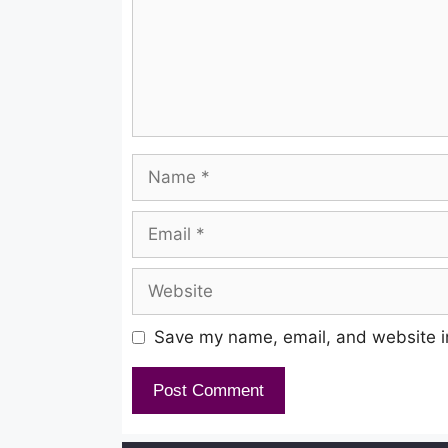
Name
Email
Website
Save my name, email, and website in