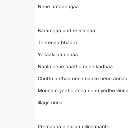
Nene untaanugaa
Baramgaa undhe lolonaa
Teerenaa bhaade
Yekaakilaa unnaa
Naalo nene naatho nene kadhaa
Chuttu anthaa unna naaku nene annaa
Mounam yedho anna nenu yedho vinn
illage unna
Premaaga ninnilaa pilichanante.