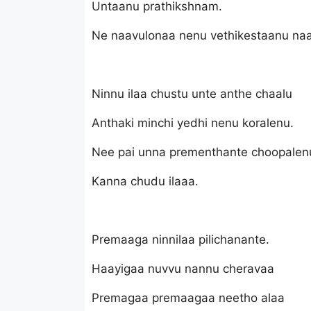
Untaanu prathikshnam.
Ne naavulonaa nenu vethikestaanu na
Ninnu ilaa chustu unte anthe chaalu
Anthaki minchi yedhi nenu koralenu.
Nee pai unna prementhante choopalen
Kanna chudu ilaaa.
Premaaga ninnilaa pilichanante.
Haayigaa nuvvu nannu cheravaa
Premagaa premaagaa neetho alaa