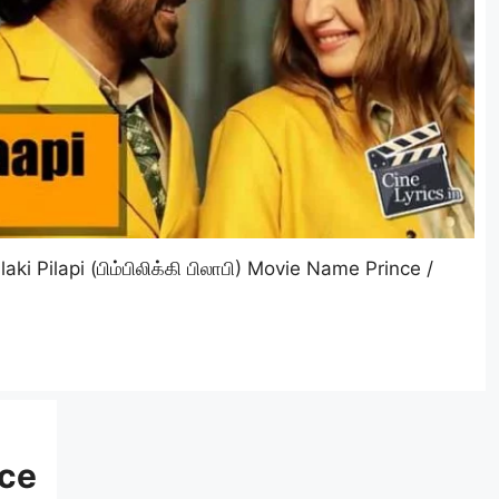
aki Pilapi (பிம்பிலிக்கி பிலாபி) Movie Name Prince /
nce