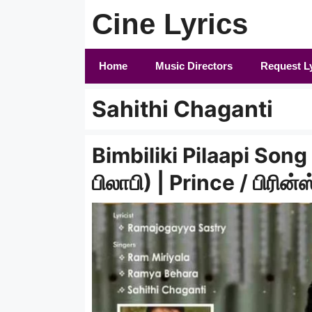
Skip
Cine Lyrics
to
content
Home
Music Directors
Request L
Sahithi Chaganti
Bimbiliki Pilaapi Song L
பிலாபி) | Prince / பிரின்ஸ