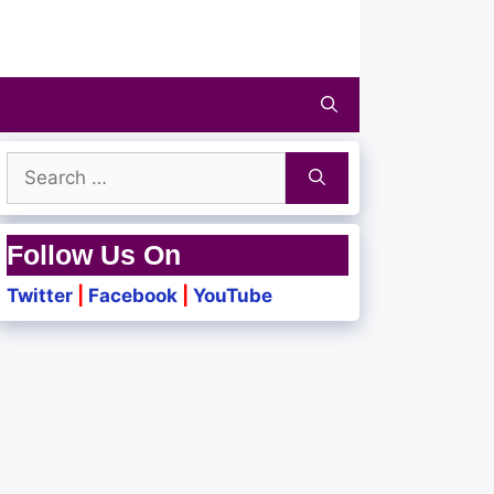
Search
for:
Follow Us On
Twitter
|
Facebook
|
YouTube