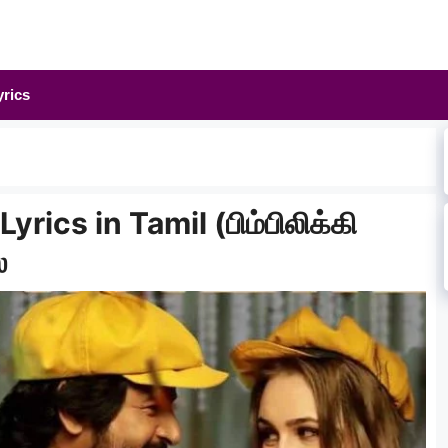
yrics
yrics in Tamil (பிம்பிலிக்கி
்