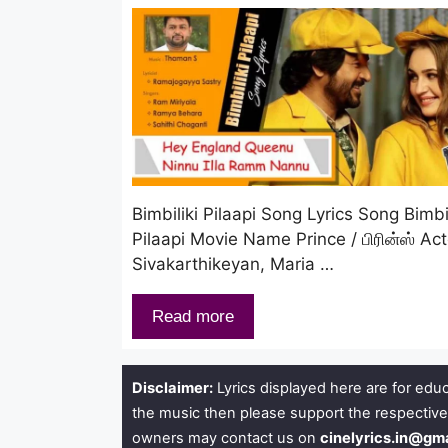
Bimbiliki Pilaapi Song Lyrics Song Bimbil
Pilaapi Movie Name Prince / பிரின்ஸ் Ac
Sivakarthikeyan, Maria …
Read more
Disclaimer:
Lyrics displayed here are for educ
the music then please support the respective
owners may contact us on
cinelyrics.in@gm