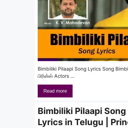
Bimbiliki Pilaapi Song Lyrics Song Bimbil
பிரின்ஸ் Actors …
Read more
Bimbiliki Pilaapi Song
Lyrics in Telugu | Pri