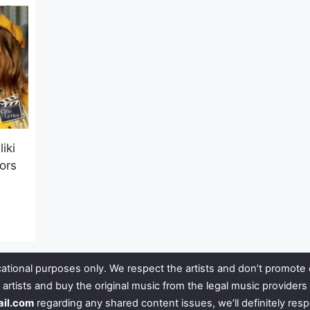
iki
tors
ational purposes only. We respect the artists and don’t promote 
 artists and buy the original music from the legal music provide
ail.com
regarding any shared content issues, we’ll definitely res