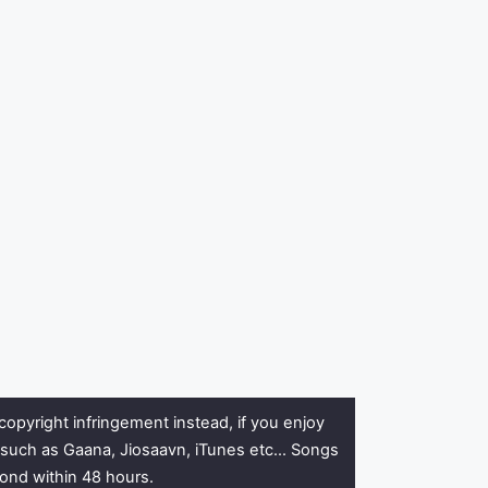
copyright infringement instead, if you enjoy
rs such as Gaana, Jiosaavn, iTunes etc… Songs
pond within 48 hours.