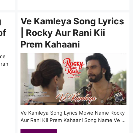
g
Ve Kamleya Song Lyrics
of
| Rocky Aur Rani Kii
Prem Kahaani
ame
aran
Ve Kamleya Song Lyrics Movie Name Rocky
Aur Rani Kii Prem Kahaani Song Name Ve …