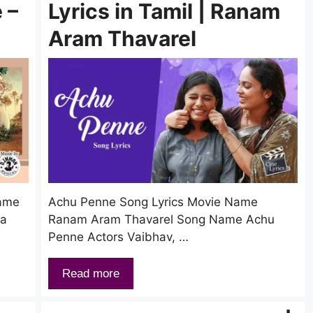
 –
Lyrics in Tamil | Ranam
Aram Thavarel
Name
Achu Penne Song Lyrics Movie Name
ka
Ranam Aram Thavarel Song Name Achu
Penne Actors Vaibhav, …
Read more