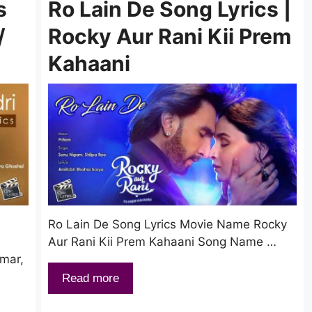
s
Ro Lain De Song Lyrics |
/
Rocky Aur Rani Kii Prem
Kahaani
Ro Lain De Song Lyrics Movie Name Rocky
Aur Rani Kii Prem Kahaani Song Name …
umar,
Read more