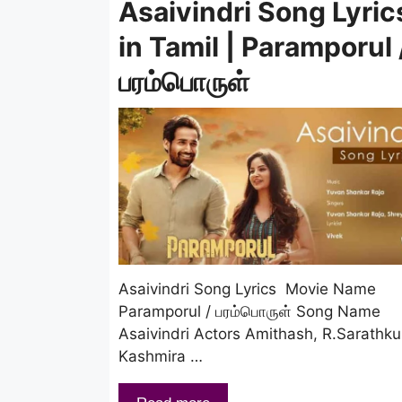
Asaivindri Song Lyric
in Tamil | Paramporul 
பரம்பொருள்
Asaivindri Song Lyrics Movie Name
Paramporul / பரம்பொருள் Song Name
Asaivindri Actors Amithash, R.Sarathk
Kashmira …