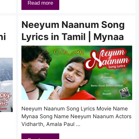
Read more
Neeyum Naanum Song
ni
Lyrics in Tamil | Mynaa
Neeyum Naanum Song Lyrics Movie Name
Mynaa Song Name Neeyum Naanum Actors
Vidharth, Amala Paul …