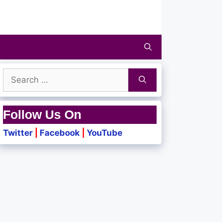
Search
for:
Follow Us On
Twitter
|
Facebook
|
YouTube