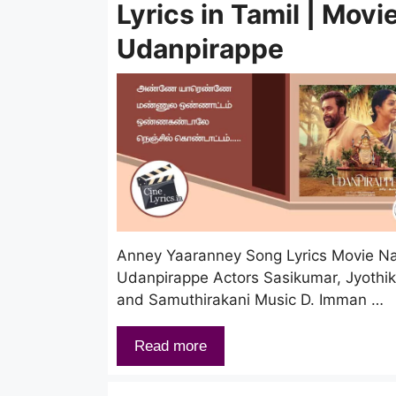
Lyrics in Tamil | Movie
Udanpirappe
Anney Yaaranney Song Lyrics Movie 
Udanpirappe Actors Sasikumar, Jyothi
and Samuthirakani Music D. Imman …
Read more