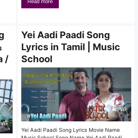
Read more
g
Yei Aadi Paadi Song
ி
Lyrics in Tamil | Music
a /
School
Yei Aadi Paadi Song Lyrics Movie Name
Music School Song Name Yei Aadi Paadi