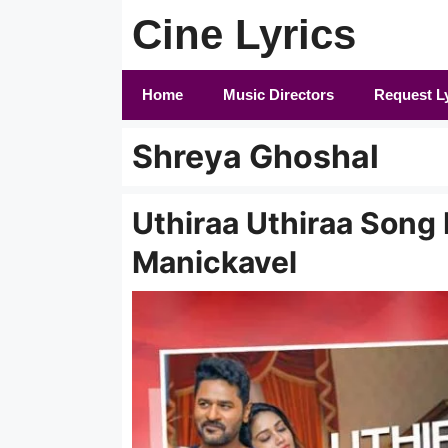
Skip
Cine Lyrics
to
content
Home
Music Directors
Request L
Shreya Ghoshal
Uthiraa Uthiraa Song L
Manickavel