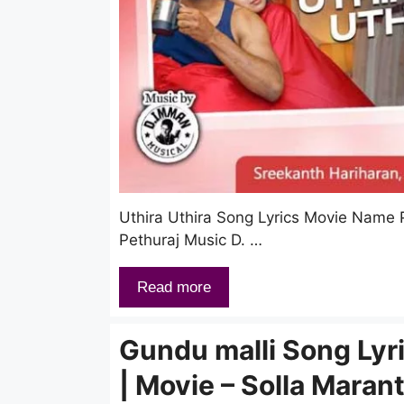
Uthira Uthira Song Lyrics Movie Name
Pethuraj Music D. …
Read more
Gundu malli Song Lyr
| Movie – Solla Maran