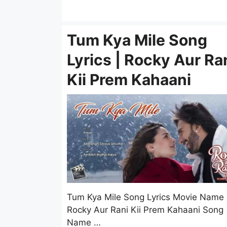
Tum Kya Mile Song
Lyrics | Rocky Aur Ra
Kii Prem Kahaani
Tum Kya Mile Song Lyrics Movie Name
Rocky Aur Rani Kii Prem Kahaani Song
Name …