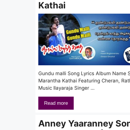
Kathai
Gundu malli Song Lyrics Album Name S
Marantha Kathai Featuring Cheran, Rat
Music Ilayaraja Singer …
Read more
Anney Yaaranney So