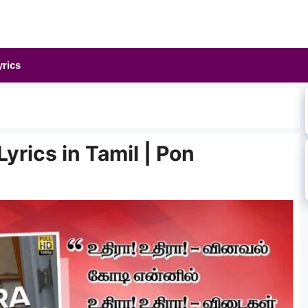
yrics
yrics in Tamil | Pon