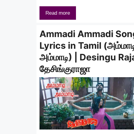
Read more
Ammadi Ammadi Son
Lyrics in Tamil (அம்மாட
அம்மாடி) | Desingu Raj
தேசிங்குராஜா