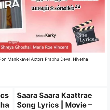
 Pon Manickavel Actors Prabhu Deva, Nivetha
ics
Saara Saara Kaattrae
tha
Song Lyrics | Movie –