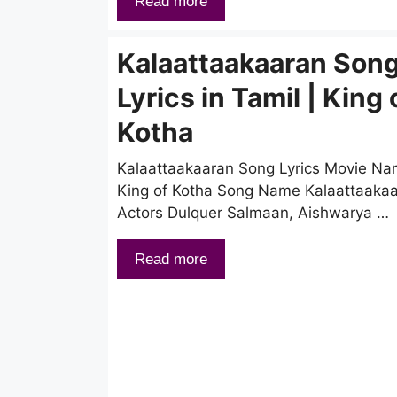
Read more
Kalaattaakaaran Son
Lyrics in Tamil | King 
Kotha
Kalaattaakaaran Song Lyrics Movie N
King of Kotha Song Name Kalaattaaka
Actors Dulquer Salmaan, Aishwarya …
Read more