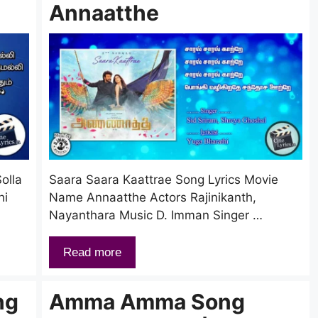
Annaatthe
olla
Saara Saara Kaattrae Song Lyrics Movie
hi
Name Annaatthe Actors Rajinikanth,
Nayanthara Music D. Imman Singer …
Read more
ng
Amma Amma Song