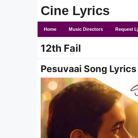
Skip
Cine Lyrics
to
content
Home
Music Directors
Request L
12th Fail
Pesuvaai Song Lyrics i