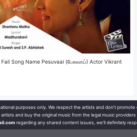
Fail Song Name Pesuvaai (பேசுவாய்) Actor Vikrant
ational purposes only. We respect the artists and don’t promote 
 artists and buy the original music from the legal music provide
ail.com
regarding any shared content issues, we’ll definitely res