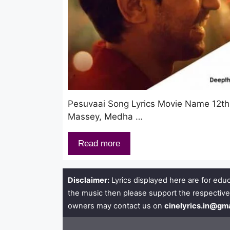
Pesuvaai Song Lyrics Movie Name 12th 
Massey, Medha …
Read more
Disclaimer:
Lyrics displayed here are for educ
the music then please support the respective
owners may contact us on
cinelyrics.in@gm