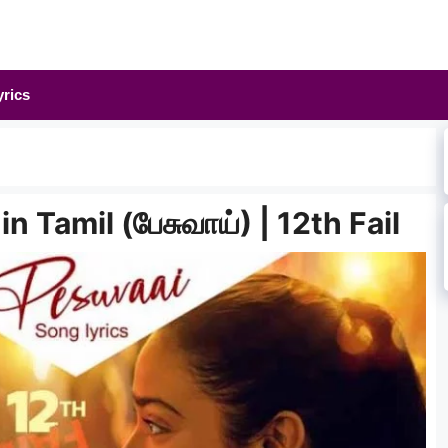
yrics
n Tamil (பேசுவாய்) | 12th Fail