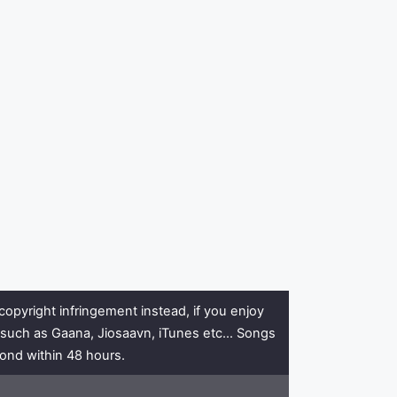
copyright infringement instead, if you enjoy
rs such as Gaana, Jiosaavn, iTunes etc… Songs
pond within 48 hours.