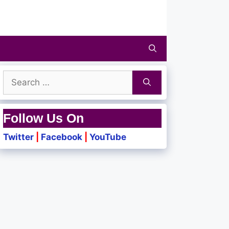
Search
for:
Follow Us On
Twitter
|
Facebook
|
YouTube