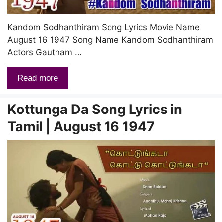
Kandom Sodhanthiram Song Lyrics Movie Name
August 16 1947 Song Name Kandom Sodhanthiram
Actors Gautham …
Read more
Kottunga Da Song Lyrics in
Tamil | August 16 1947