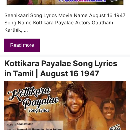
Seenikaari Song Lyrics Movie Name August 16 1947
Song Name Kottikara Payalae Actors Gautham
Karthik, …
Read more
Kottikara Payalae Song Lyrics
in Tamil | August 16 1947