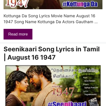
Kottunga Da Song Lyrics Movie Name August 16
1947 Song Name Kottunga Da Actors Gautham …
Read more
Seenikaari Song Lyrics in Tamil
| August 16 1947