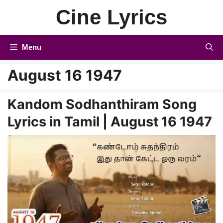
Skip
Cine Lyrics
to
content
Menu
August 16 1947
Kandom Sodhanthiram Song
Lyrics in Tamil | August 16 1947