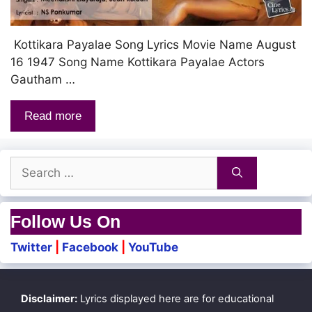
Kottikara Payalae Song Lyrics Movie Name August
16 1947 Song Name Kottikara Payalae Actors
Gautham …
Read more
Search
for:
Follow Us On
Twitter
|
Facebook
|
YouTube
Disclaimer:
Lyrics displayed here are for educational