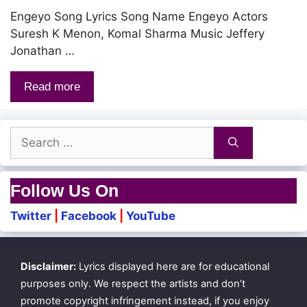
Engeyo Song Lyrics Song Name Engeyo Actors
Suresh K Menon, Komal Sharma Music Jeffery
Jonathan …
Read more
Search
for:
Follow Us On
Twitter
|
Facebook
|
YouTube
Disclaimer:
Lyrics displayed here are for educational
purposes only. We respect the artists and don’t
promote copyright infringement instead, if you enjoy