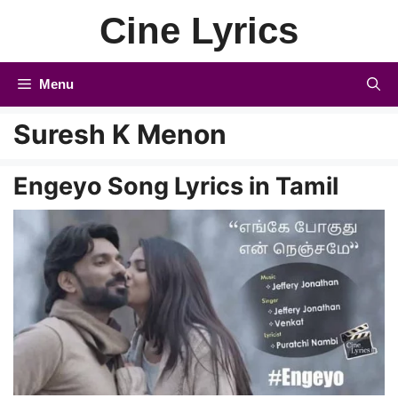
Skip
Cine Lyrics
to
content
Menu
Suresh K Menon
Engeyo Song Lyrics in Tamil