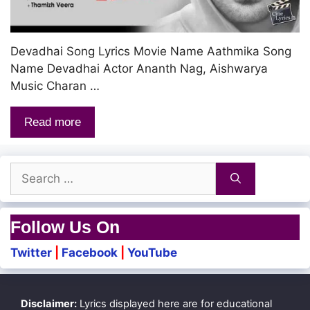
Devadhai Song Lyrics Movie Name Aathmika Song
Name Devadhai Actor Ananth Nag, Aishwarya
Music Charan …
Read more
Search
for:
Follow Us On
Twitter
|
Facebook
|
YouTube
Disclaimer:
Lyrics displayed here are for educational