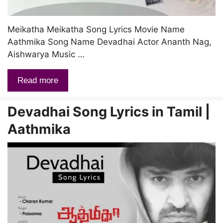
Meikatha Meikatha Song Lyrics Movie Name
Aathmika Song Name Devadhai Actor Ananth Nag,
Aishwarya Music …
Read more
Devadhai Song Lyrics in Tamil |
Aathmika