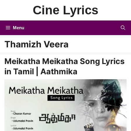
Skip
Cine Lyrics
to
content
Menu
Thamizh Veera
Meikatha Meikatha Song Lyrics
in Tamil | Aathmika