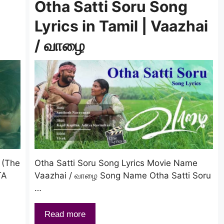
n
Otha Satti Soru Song
Lyrics in Tamil | Vaazhai
/ வாழை
 (The
Otha Satti Soru Song Lyrics Movie Name
TA
Vaazhai / வாழை Song Name Otha Satti Soru
…
Read more