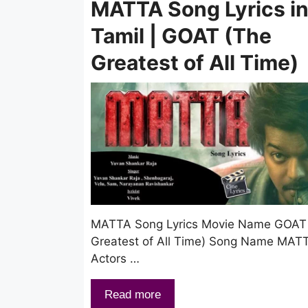
MATTA Song Lyrics i
Tamil | GOAT (The
Greatest of All Time)
MATTA Song Lyrics Movie Name GOAT
Greatest of All Time) Song Name MAT
Actors …
Read more