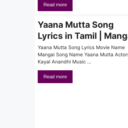
Read more
Yaana Mutta Song
Lyrics in Tamil | Mang
Yaana Mutta Song Lyrics Movie Name
Mangai Song Name Yaana Mutta Actor
Kayal Anandhi Music …
Read more