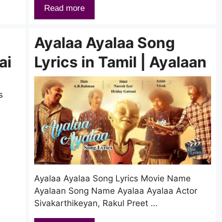
Read more
Ayalaa Ayalaa Song
ai
Lyrics in Tamil | Ayalaan
s
Ayalaa Ayalaa Song Lyrics Movie Name
Ayalaan Song Name Ayalaa Ayalaa Actor
Sivakarthikeyan, Rakul Preet …