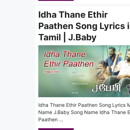
Idha Thane Ethir
Paathen Song Lyrics 
Tamil | J.Baby
Idha Thane Ethir Paathen Song Lyrics 
Name J.Baby Song Name Idha Thane Et
Paathen …