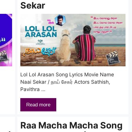
Sekar
Lol Lol Arasan Song Lyrics Movie Name
Naai Sekar / நாய் சேகர் Actors Sathish,
Pavithra …
Read more
Raa Macha Macha Song