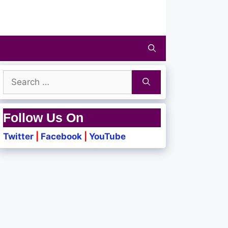
Search
for:
Follow Us On
Twitter
|
Facebook
|
YouTube