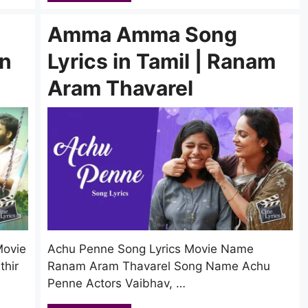
Amma Amma Song
in
Lyrics in Tamil | Ranam
Aram Thavarel
Movie
Achu Penne Song Lyrics Movie Name
hir
Ranam Aram Thavarel Song Name Achu
Penne Actors Vaibhav, …