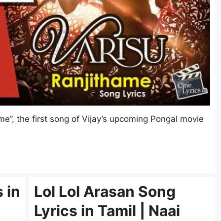
e”, the first song of Vijay’s upcoming Pongal movie
 in
Lol Lol Arasan Song
Lyrics in Tamil | Naai