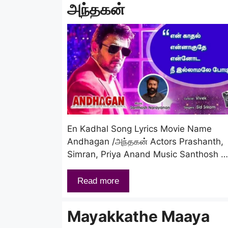
அந்தகன்
En Kadhal Song Lyrics Movie Name
Andhagan /அந்தகன் Actors Prashanth,
Simran, Priya Anand Music Santhosh …
Read more
Mayakkathe Maaya