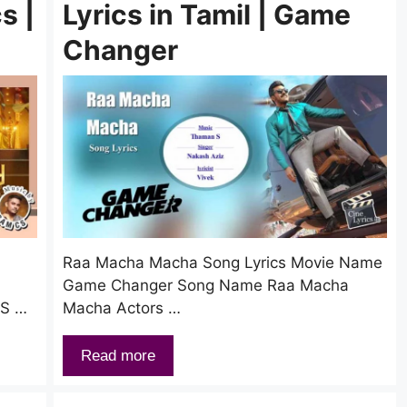
s |
Lyrics in Tamil | Game
Changer
Raa Macha Macha Song Lyrics Movie Name
Game Changer Song Name Raa Macha
CS …
Macha Actors …
Read more