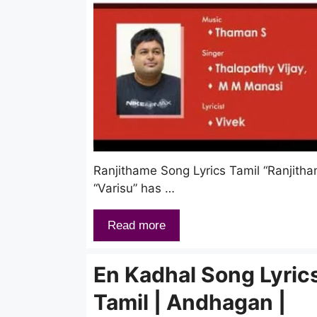
Ranjithame Song Lyrics Tamil “Ranjitham
“Varisu” has …
Read more
En Kadhal Song Lyrics
Tamil | Andhagan |