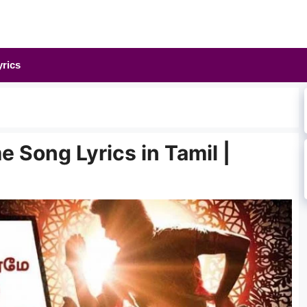
yrics
 Song Lyrics in Tamil |