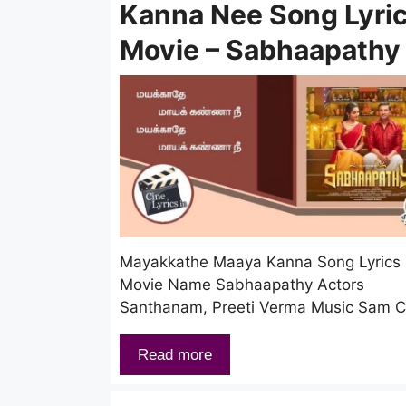
Kanna Nee Song Lyric
Movie – Sabhaapathy
Mayakkathe Maaya Kanna Song Lyrics
Movie Name Sabhaapathy Actors
Santhanam, Preeti Verma Music Sam 
Read more