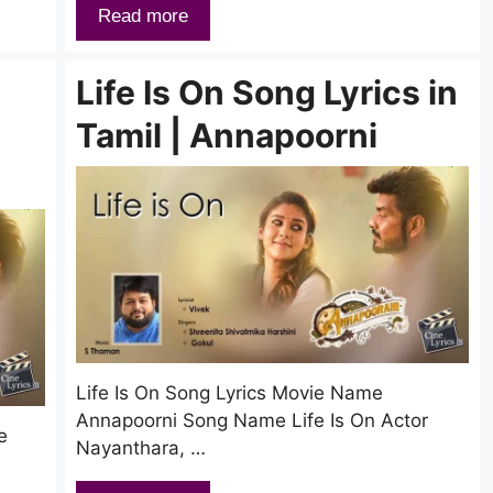
Read more
Life Is On Song Lyrics in
Tamil | Annapoorni
Life Is On Song Lyrics Movie Name
Annapoorni Song Name Life Is On Actor
e
Nayanthara, …