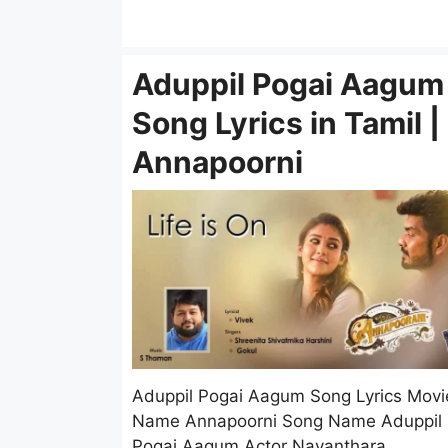
Aduppil Pogai Aagum
Song Lyrics in Tamil |
Annapoorni
Aduppil Pogai Aagum Song Lyrics Movi
Name Annapoorni Song Name Aduppil
Pogai Aagum Actor Nayanthara, …