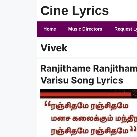
Skip
Cine Lyrics
to
content
Home
Music Directors
Request L
Vivek
Ranjithame Ranjithame
Varisu Song Lyrics