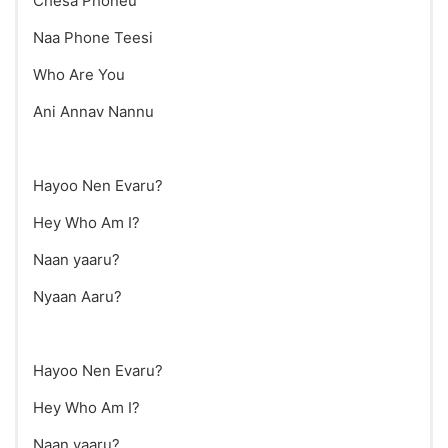
Chesa Phoneu
Naa Phone Teesi
Who Are You
Ani Annav Nannu
Hayoo Nen Evaru?
Hey Who Am I?
Naan yaaru?
Nyaan Aaru?
Hayoo Nen Evaru?
Hey Who Am I?
Naan yaaru?