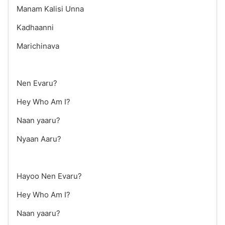
Manam Kalisi Unna
Kadhaanni
Marichinava
Nen Evaru?
Hey Who Am I?
Naan yaaru?
Nyaan Aaru?
Hayoo Nen Evaru?
Hey Who Am I?
Naan yaaru?