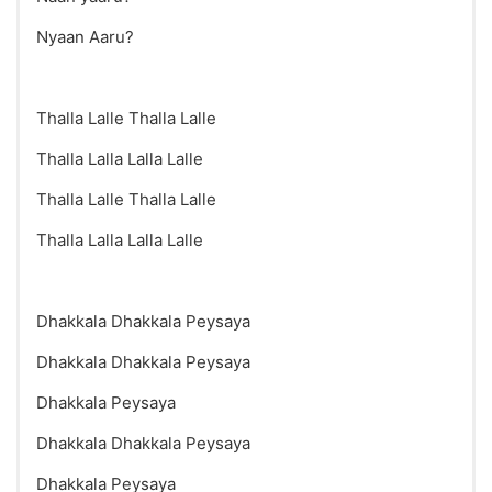
Nyaan Aaru?
Thalla Lalle Thalla Lalle
Thalla Lalla Lalla Lalle
Thalla Lalle Thalla Lalle
Thalla Lalla Lalla Lalle
Dhakkala Dhakkala Peysaya
Dhakkala Dhakkala Peysaya
Dhakkala Peysaya
Dhakkala Dhakkala Peysaya
Dhakkala Peysaya