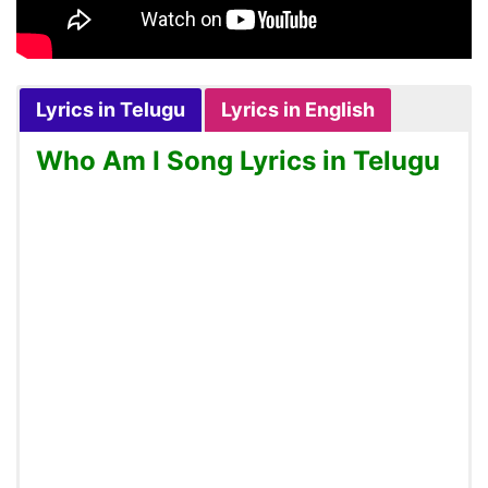
Lyrics in Telugu
Lyrics in English
Who Am I Song Lyrics in Telugu