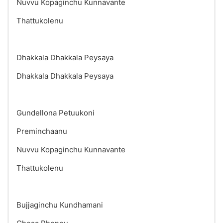
Nuvvu Kopaginchu Kunnavante
Thattukolenu
Dhakkala Dhakkala Peysaya
Dhakkala Dhakkala Peysaya
Gundellona Petuukoni
Preminchaanu
Nuvvu Kopaginchu Kunnavante
Thattukolenu
Bujjaginchu Kundhamani