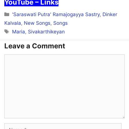
YouTube – Links
Categories
'Saraswati Putra' Ramajogayya Sastry
,
Dinker
Kalvala
,
New Songs
,
Songs
Tags
Maria
,
Sivakarthikeyan
Leave a Comment
Comment
Name