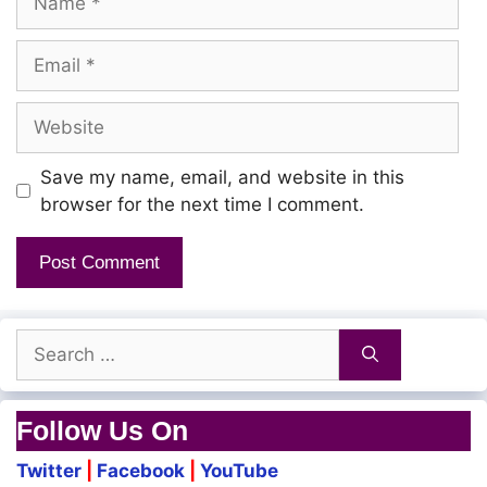
Email
Website
Save my name, email, and website in this
browser for the next time I comment.
Search
for:
Follow Us On
Twitter
|
Facebook
|
YouTube