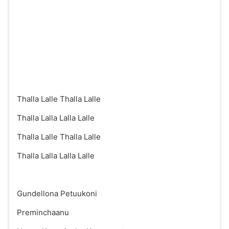
Thalla Lalle Thalla Lalle
Thalla Lalla Lalla Lalle
Thalla Lalle Thalla Lalle
Thalla Lalla Lalla Lalle
Gundellona Petuukoni
Preminchaanu