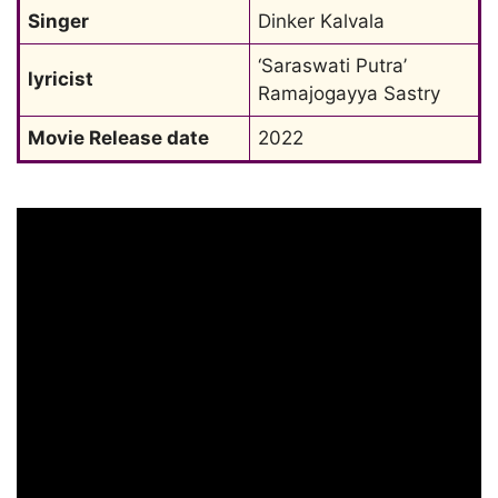
Singer
Dinker Kalvala
‘Saraswati Putra’ 
lyricist
Ramajogayya Sastry
Movie Release date
2022