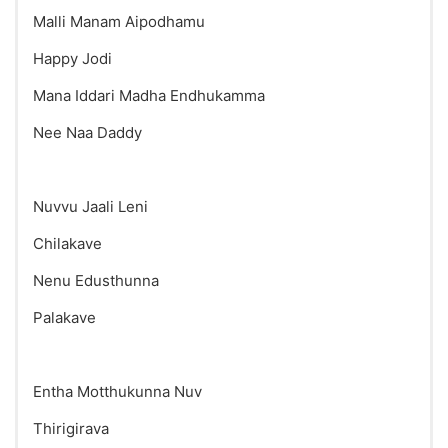
Malli Manam Aipodhamu
Happy Jodi
Mana Iddari Madha Endhukamma
Nee Naa Daddy
Nuvvu Jaali Leni
Chilakave
Nenu Edusthunna
Palakave
Entha Motthukunna Nuv
Thirigirava