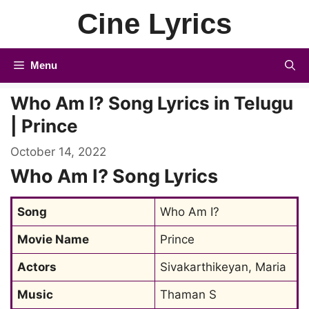
Skip
Cine Lyrics
to
content
Menu
Who Am I? Song Lyrics in Telugu
| Prince
October 14, 2022
Who Am I? Song Lyrics
Song
Who Am I?
Movie Name
Prince
Actors
Sivakarthikeyan, Maria
Music
Thaman S