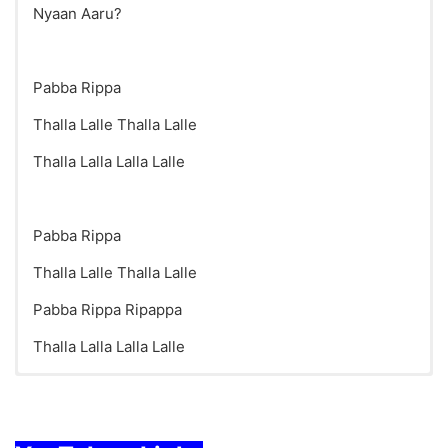
Nyaan Aaru?
Pabba Rippa
Thalla Lalle Thalla Lalle
Thalla Lalla Lalla Lalle
Pabba Rippa
Thalla Lalle Thalla Lalle
Pabba Rippa Ripappa
Thalla Lalla Lalla Lalle
Who Am I Song Lyrics in English