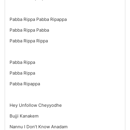
Pabba Rippa Pabba Ripappa
Pabba Rippa Pabba
Pabba Rippa Rippa
Pabba Rippa
Pabba Rippa
Pabba Ripappa
Hey Unfollow Cheyyodhe
Bujji Kanakem
Nannu I Don’t Know Anadam