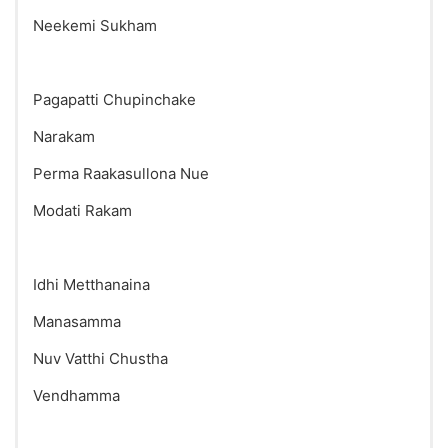
Neekemi Sukham
Pagapatti Chupinchake
Narakam
Perma Raakasullona Nue
Modati Rakam
Idhi Metthanaina
Manasamma
Nuv Vatthi Chustha
Vendhamma