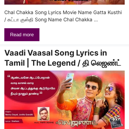
Chal Chakka Song Lyrics Movie Name Gatta Kusthi
/ கட்டா குஸ்தி Song Name Chal Chakka …
Read more
Vaadi Vaasal Song Lyrics in
Tamil | The Legend / தி லெஜண்ட்