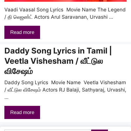
Vaadi Vaasal Song Lyrics Movie Name The Legend
/ தி லெஜண்ட் Actors Arul Saravanan, Urvashi …
Read more
Daddy Song Lyrics in Tamil |
Veetla Vishesham / வீட்டுல
விசேஷம்
Daddy Song Lyrics Movie Name Veetla Vishesham
/ வீட்டுல விசேஷம் Actors RJ Balaji, Sathyaraj, Urvashi,
…
Read more