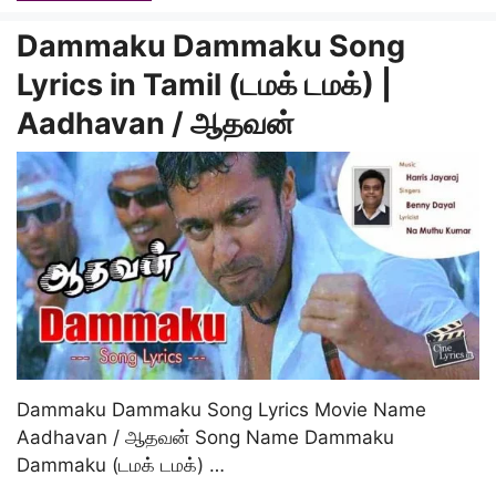
Dammaku Dammaku Song
Lyrics in Tamil (டமக் டமக்) |
Aadhavan / ஆதவன்
Dammaku Dammaku Song Lyrics Movie Name
Aadhavan / ஆதவன் Song Name Dammaku
Dammaku (டமக் டமக்) …