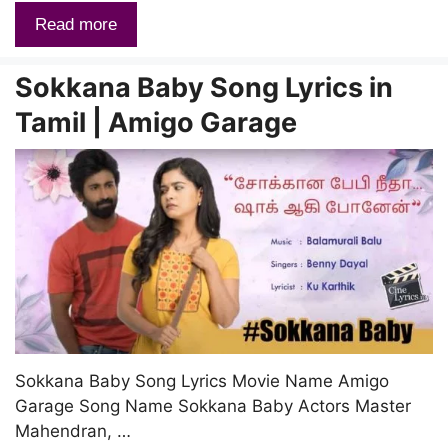
Read more
Sokkana Baby Song Lyrics in
Tamil | Amigo Garage
Sokkana Baby Song Lyrics Movie Name Amigo
Garage Song Name Sokkana Baby Actors Master
Mahendran, …