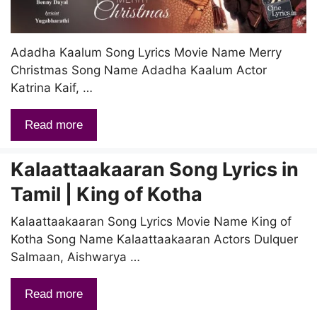
Adadha Kaalum Song Lyrics Movie Name Merry
Christmas Song Name Adadha Kaalum Actor
Katrina Kaif, …
Read more
Kalaattaakaaran Song Lyrics in
Tamil | King of Kotha
Kalaattaakaaran Song Lyrics Movie Name King of
Kotha Song Name Kalaattaakaaran Actors Dulquer
Salmaan, Aishwarya …
Read more