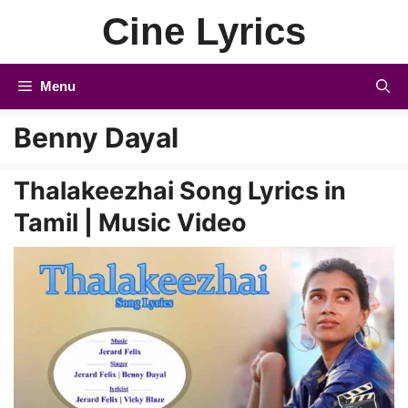
Skip
Cine Lyrics
to
content
Menu
Benny Dayal
Thalakeezhai Song Lyrics in
Tamil | Music Video