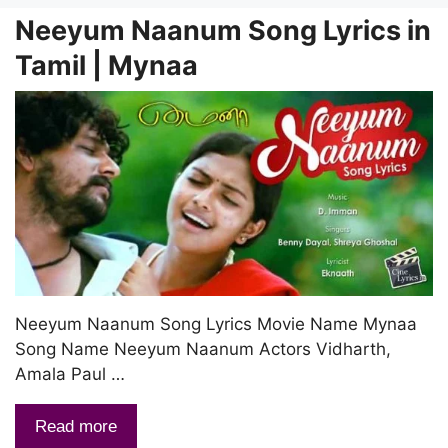
Neeyum Naanum Song Lyrics in
Tamil | Mynaa
Neeyum Naanum Song Lyrics Movie Name Mynaa
Song Name Neeyum Naanum Actors Vidharth,
Amala Paul …
Read more