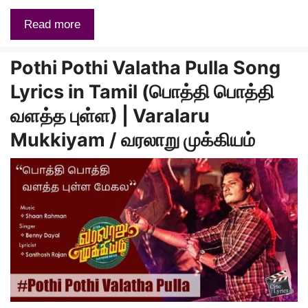
Read more
Pothi Pothi Valatha Pulla Song
Lyrics in Tamil (பொத்தி பொத்தி
வளத்த புள்ள) | Varalaru
Mukkiyam / வரலாறு முக்கியம்