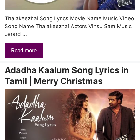
Thalakeezhai Song Lyrics Movie Name Music Video
Song Name Thalakeezhai Actors Vinsu Sam Music
Jerard …
Read more
Adadha Kaalum Song Lyrics in
Tamil | Merry Christmas