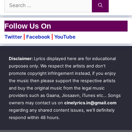
Search
for:
Follow Us On
Twitter
|
Facebook
|
YouTube
Disclaimer:
Lyrics displayed here are for educational
purposes only. We respect the artists and don’t
promote copyright infringement instead, if you enjoy
the music then please support the respective artists
and buy the original music from the legal music
providers such as Gaana, Jiosaavn, iTunes etc… Songs
owners may contact us on
cinelyrics.in@gmail.com
regarding any shared content issues, we’ll definitely
respond within 48 hours.