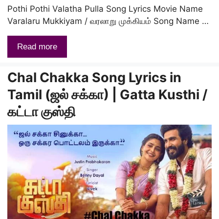
Pothi Pothi Valatha Pulla Song Lyrics Movie Name
Varalaru Mukkiyam / வரலாறு முக்கியம் Song Name …
Read more
Chal Chakka Song Lyrics in
Tamil (ஜல் சக்கா) | Gatta Kusthi /
கட்டா குஸ்தி