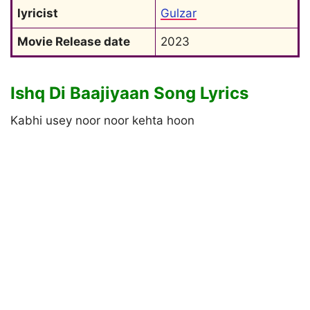
lyricist
Gulzar
Movie Release date
2023
Ishq Di Baajiyaan Song Lyrics
Kabhi usey noor noor kehta hoon