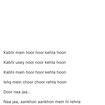
Kabhi main hoor hoor kehta hoon
Kabhi usey noor noor kehta hoon
Kabhi main hoor hoor kehta hoon
Ishq mein choor choor rehta hoon
Door naa jaa…
Naa jaa, aankhon aankhon mein hi rehna