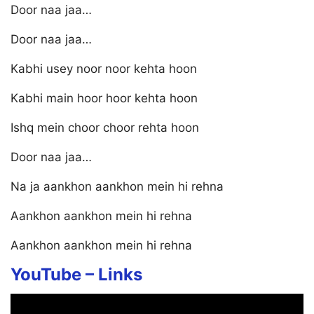
Door naa jaa…
Door naa jaa…
Kabhi usey noor noor kehta hoon
Kabhi main hoor hoor kehta hoon
Ishq mein choor choor rehta hoon
Door naa jaa…
Na ja aankhon aankhon mein hi rehna
Aankhon aankhon mein hi rehna
Aankhon aankhon mein hi rehna
YouTube –
Links