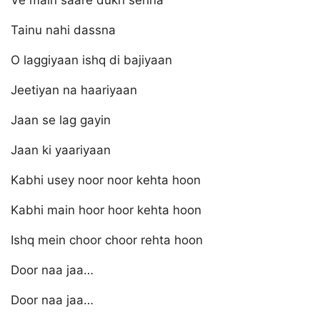
Ve main saare dukh sehna
Tainu nahi dassna
O laggiyaan ishq di bajiyaan
Jeetiyan na haariyaan
Jaan se lag gayin
Jaan ki yaariyaan
Kabhi usey noor noor kehta hoon
Kabhi main hoor hoor kehta hoon
Ishq mein choor choor rehta hoon
Door naa jaa…
Door naa jaa…