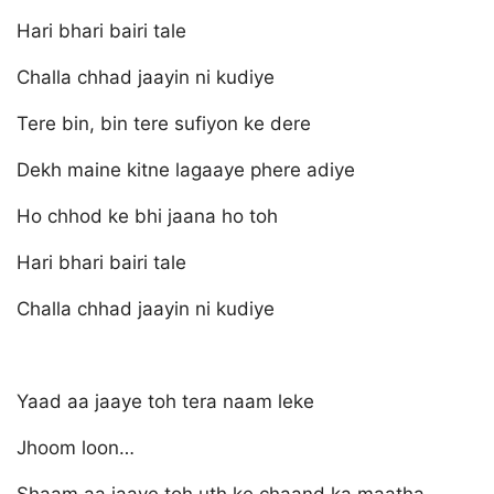
Hari bhari bairi tale
Challa chhad jaayin ni kudiye
Tere bin, bin tere sufiyon ke dere
Dekh maine kitne lagaaye phere adiye
Ho chhod ke bhi jaana ho toh
Hari bhari bairi tale
Challa chhad jaayin ni kudiye
Yaad aa jaaye toh tera naam leke
Jhoom loon…