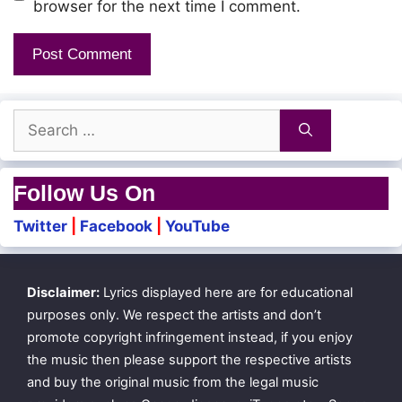
browser for the next time I comment.
Search
for:
Follow Us On
Twitter
|
Facebook
|
YouTube
Disclaimer:
Lyrics displayed here are for educational
purposes only. We respect the artists and don’t
promote copyright infringement instead, if you enjoy
the music then please support the respective artists
and buy the original music from the legal music