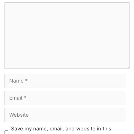
Comment
Name
Email
Website
Save my name, email, and website in this