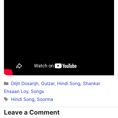
Categories
Diljit Dosanjh
,
Gulzar
,
Hindi Song
,
Shankar
Ehsaan Loy
,
Songs
Tags
Hindi Song
,
Soorma
Leave a Comment