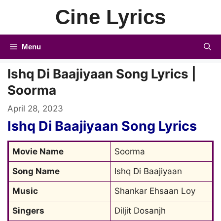
Skip
Cine Lyrics
to
content
Menu
Ishq Di Baajiyaan Song Lyrics |
Soorma
April 28, 2023
Ishq Di Baajiyaan Song Lyrics
Movie Name
Soorma
Song Name
Ishq Di Baajiyaan
Music
Shankar Ehsaan Loy
Singers
Diljit Dosanjh