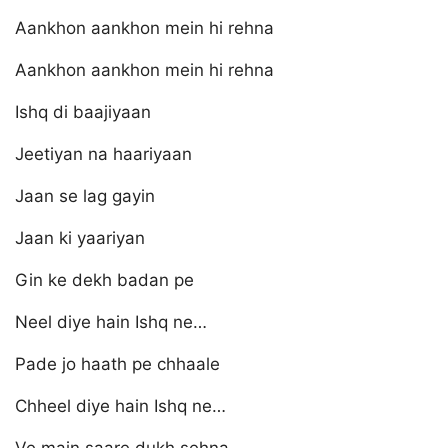
Aankhon aankhon mein hi rehna
Aankhon aankhon mein hi rehna
Ishq di baajiyaan
Jeetiyan na haariyaan
Jaan se lag gayin
Jaan ki yaariyan
Gin ke dekh badan pe
Neel diye hain Ishq ne…
Pade jo haath pe chhaale
Chheel diye hain Ishq ne…