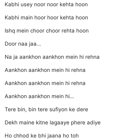
Kabhi usey noor noor kehta hoon
Kabhi main hoor hoor kehta hoon
Ishq mein choor choor rehta hoon
Door naa jaa…
Na ja aankhon aankhon mein hi rehna
Aankhon aankhon mein hi rehna
Aankhon aankhon mein hi rehna
Aankhon aankhon mein hi…
Tere bin, bin tere sufiyon ke dere
Dekh maine kitne lagaaye phere adiye
Ho chhod ke bhi jaana ho toh