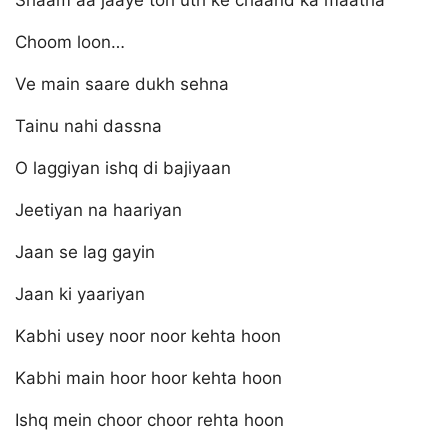
Shaam aa jaaye toh uth ke chaand ka maatha
Choom loon…
Ve main saare dukh sehna
Tainu nahi dassna
O laggiyan ishq di bajiyaan
Jeetiyan na haariyan
Jaan se lag gayin
Jaan ki yaariyan
Kabhi usey noor noor kehta hoon
Kabhi main hoor hoor kehta hoon
Ishq mein choor choor rehta hoon