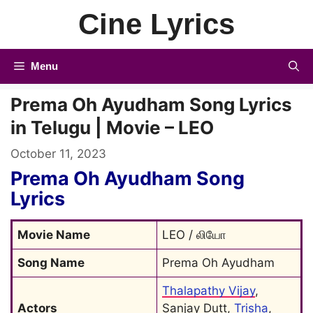
Skip
Cine Lyrics
to
content
Menu
Prema Oh Ayudham Song Lyrics
in Telugu | Movie – LEO
October 11, 2023
Prema Oh Ayudham Song
Lyrics
Movie Name
LEO / லியோ
Song Name
Prema Oh Ayudham
Thalapathy Vijay
, 
Actors
Sanjay Dutt, 
Trisha
, 