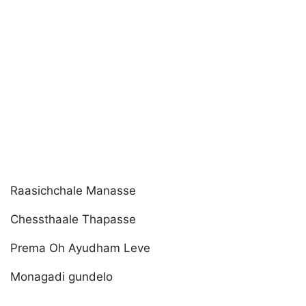
Raasichchale Manasse
Chessthaale Thapasse
Prema Oh Ayudham Leve
Monagadi gundelo