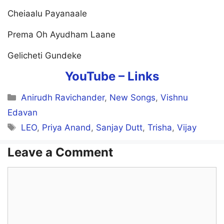
Cheiaalu Payanaale
Prema Oh Ayudham Laane
Gelicheti Gundeke
YouTube –
Links
Categories
Anirudh Ravichander
,
New Songs
,
Vishnu
Edavan
Tags
LEO
,
Priya Anand
,
Sanjay Dutt
,
Trisha
,
Vijay
Leave a Comment
Comment