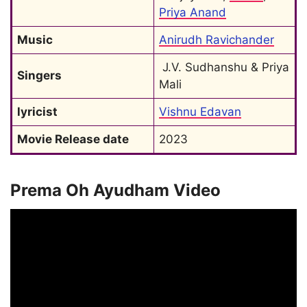
Priya Anand
Music
Anirudh Ravichander
 J.V. Sudhanshu & Priya 
Singers
Mali
lyricist
Vishnu Edavan
Movie Release date
2023
Prema Oh Ayudham Video