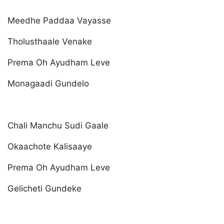
Meedhe Paddaa Vayasse
Tholusthaale Venake
Prema Oh Ayudham Leve
Monagaadi Gundelo
Chali Manchu Sudi Gaale
Okaachote Kalisaaye
Prema Oh Ayudham Leve
Gelicheti Gundeke