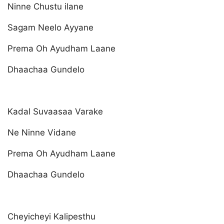
Ninne Chustu ilane
Sagam Neelo Ayyane
Prema Oh Ayudham Laane
Dhaachaa Gundelo
Kadal Suvaasaa Varake
Ne Ninne Vidane
Prema Oh Ayudham Laane
Dhaachaa Gundelo
Cheyicheyi Kalipesthu