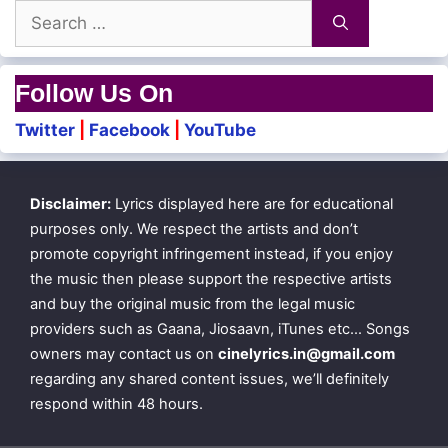
Search
for:
Follow Us On
Twitter
|
Facebook
|
YouTube
Disclaimer:
Lyrics displayed here are for educational
purposes only. We respect the artists and don’t
promote copyright infringement instead, if you enjoy
the music then please support the respective artists
and buy the original music from the legal music
providers such as Gaana, Jiosaavn, iTunes etc… Songs
owners may contact us on
cinelyrics.in@gmail.com
regarding any shared content issues, we’ll definitely
respond within 48 hours.