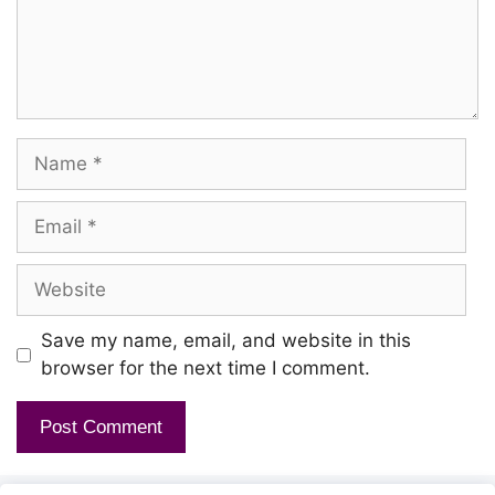
Name
Email
Website
Save my name, email, and website in this
browser for the next time I comment.