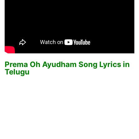
Prema Oh Ayudham Song Lyrics in
Telugu