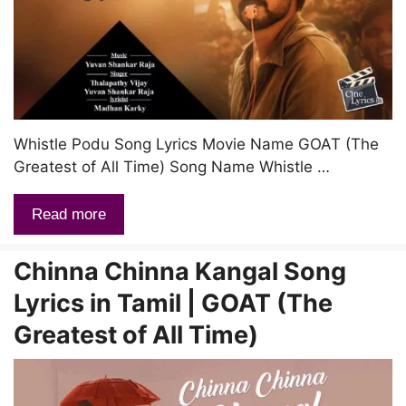
Whistle Podu Song Lyrics Movie Name GOAT (The
Greatest of All Time) Song Name Whistle …
Read more
Chinna Chinna Kangal Song
Lyrics in Tamil | GOAT (The
Greatest of All Time)