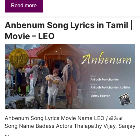
Read more
Anbenum Song Lyrics in Tamil |
Movie – LEO
Anbenum Song Lyrics Movie Name LEO / லியோ
Song Name Badass Actors Thalapathy Vijay, Sanjay
…