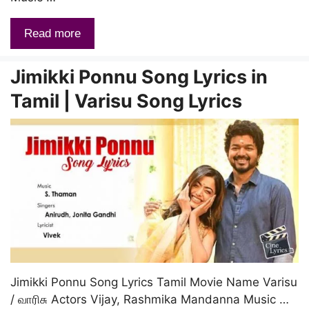
Read more
Jimikki Ponnu Song Lyrics in
Tamil | Varisu Song Lyrics
Jimikki Ponnu Song Lyrics Tamil Movie Name Varisu
/ வாரிசு Actors Vijay, Rashmika Mandanna Music …