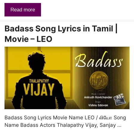
Read more
Badass Song Lyrics in Tamil |
Movie – LEO
Badass Song Lyrics Movie Name LEO / லியோ Song
Name Badass Actors Thalapathy Vijay, Sanjay …