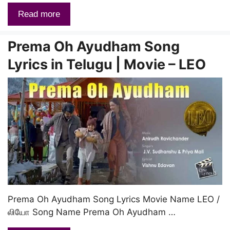
Read more
Prema Oh Ayudham Song
Lyrics in Telugu | Movie – LEO
Prema Oh Ayudham Song Lyrics Movie Name LEO /
லியோ Song Name Prema Oh Ayudham …