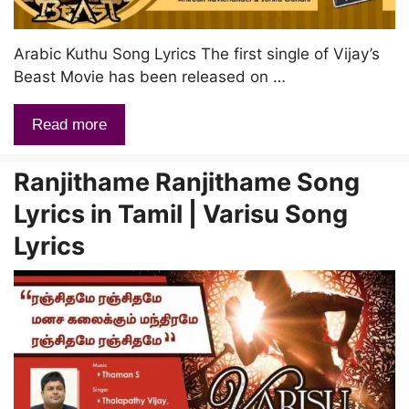
Arabic Kuthu Song Lyrics The first single of Vijay’s
Beast Movie has been released on …
Read more
Ranjithame Ranjithame Song
Lyrics in Tamil | Varisu Song
Lyrics