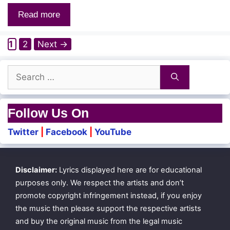
Read more
Page
Page
1
2
Next
→
Search
for:
Follow Us On
Twitter
|
Facebook
|
YouTube
Disclaimer:
Lyrics displayed here are for educational
purposes only. We respect the artists and don’t
promote copyright infringement instead, if you enjoy
the music then please support the respective artists
and buy the original music from the legal music