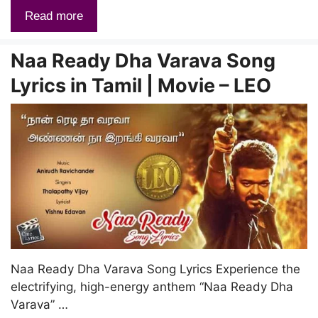
Read more
Naa Ready Dha Varava Song
Lyrics in Tamil | Movie – LEO
Naa Ready Dha Varava Song Lyrics Experience the
electrifying, high-energy anthem “Naa Ready Dha
Varava” …