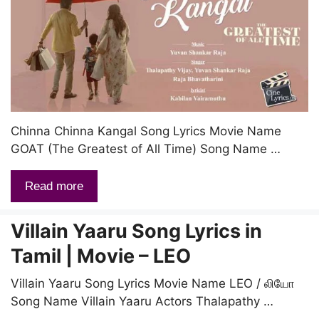
Chinna Chinna Kangal Song Lyrics Movie Name
GOAT (The Greatest of All Time) Song Name …
Read more
Villain Yaaru Song Lyrics in
Tamil | Movie – LEO
Villain Yaaru Song Lyrics Movie Name LEO / லியோ
Song Name Villain Yaaru Actors Thalapathy …