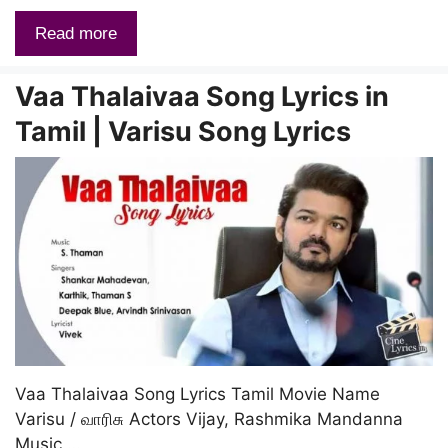
Read more
Vaa Thalaivaa Song Lyrics in
Tamil | Varisu Song Lyrics
Vaa Thalaivaa Song Lyrics Tamil Movie Name
Varisu / வாரிசு Actors Vijay, Rashmika Mandanna
Music …