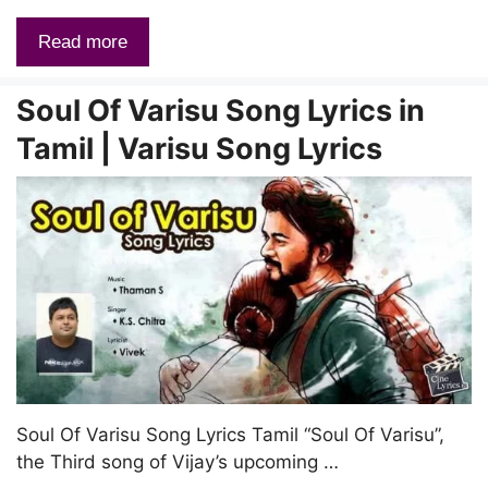
Read more
Soul Of Varisu Song Lyrics in
Tamil | Varisu Song Lyrics
Soul Of Varisu Song Lyrics Tamil “Soul Of Varisu”,
the Third song of Vijay’s upcoming …