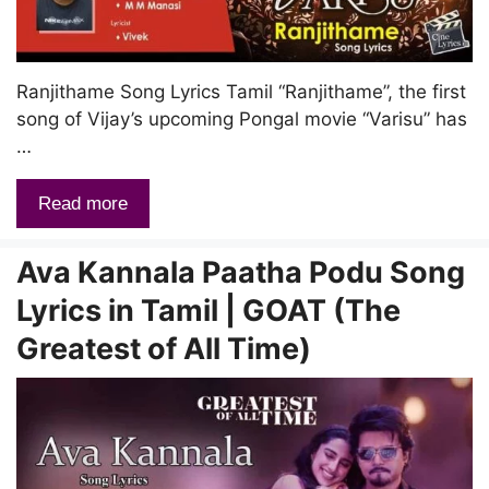
Ranjithame Song Lyrics Tamil “Ranjithame”, the first
song of Vijay’s upcoming Pongal movie “Varisu” has
…
Read more
Ava Kannala Paatha Podu Song
Lyrics in Tamil | GOAT (The
Greatest of All Time)