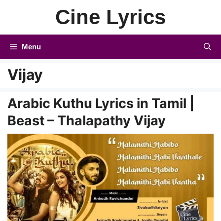
Skip
Cine Lyrics
to
content
Menu
Vijay
Arabic Kuthu Lyrics in Tamil |
Beast – Thalapathy Vijay