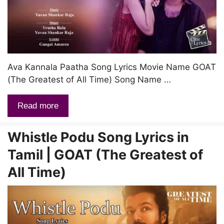
Ava Kannala Paatha Song Lyrics Movie Name GOAT
(The Greatest of All Time) Song Name …
Read more
Whistle Podu Song Lyrics in
Tamil | GOAT (The Greatest of
All Time)