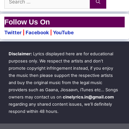
for:
Follow Us On
Twitter
|
Facebook
|
YouTube
Disclaimer:
Lyrics displayed here are for educational
purposes only. We respect the artists and don’t
promote copyright infringement instead, if you enjoy
the music then please support the respective artists
and buy the original music from the legal music
providers such as Gaana, Jiosaavn, iTunes etc… Songs
owners may contact us on
cinelyrics.in@gmail.com
regarding any shared content issues, we’ll definitely
respond within 48 hours.