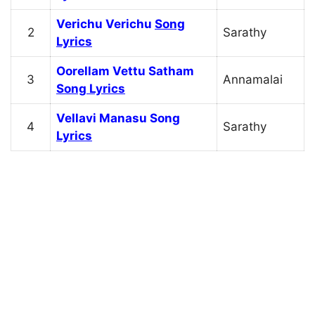
Verichu Verichu
Song
2
Sarathy
Lyrics
Oorellam Vettu Satham
3
Annamalai
Song Lyrics
Vellavi Manasu Song
4
Sarathy
Lyrics