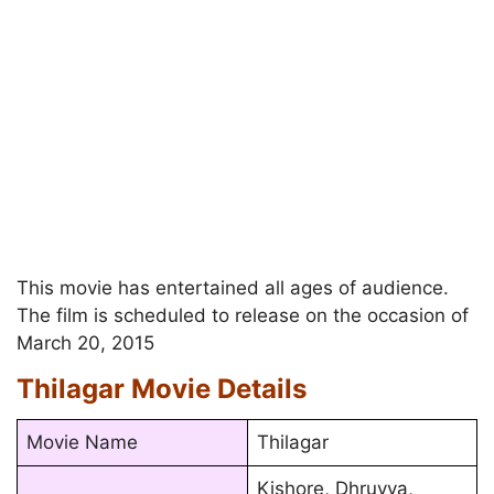
This movie has entertained all ages of audience.
The film is scheduled to release on the occasion of
March 20, 2015
Thilagar Movie Details
Movie Name
Thilagar
Kishore, Dhruvva,