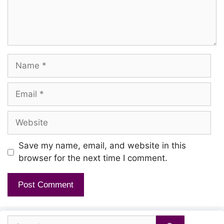
Name
Email
Website
Save my name, email, and website in this
browser for the next time I comment.
Search