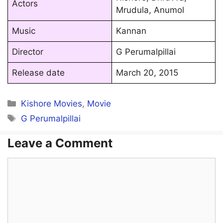
Actors
Mrudula, Anumol
Music
Kannan
Director
G Perumalpillai
Release date
March 20, 2015
Categories
Kishore Movies
,
Movie
Tags
G Perumalpillai
Leave a Comment
Comment