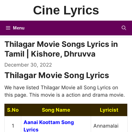
Skip
Cine Lyrics
to
content
Menu
Thilagar Movie Songs Lyrics in
Tamil | Kishore, Dhruvva
December 30, 2022
Thilagar Movie Song Lyrics
We have listed Thilagar Movie all Song Lyrics on
this page. This movie is a action and drama movie.
S.No
Song Name
Lyricist
Aanai Koottam Song
1
Annamalai
Lyrics