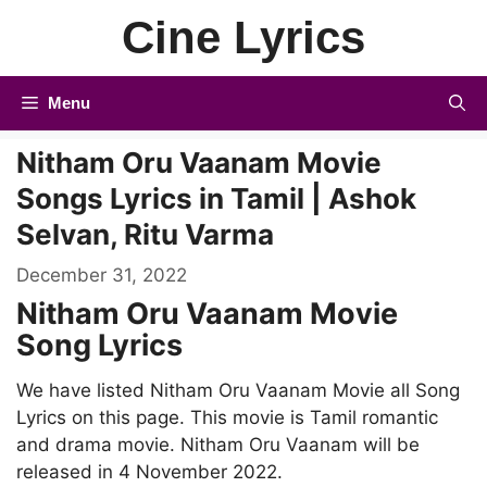
Skip
Cine Lyrics
to
content
Menu
Nitham Oru Vaanam Movie
Songs Lyrics in Tamil | Ashok
Selvan, Ritu Varma
December 31, 2022
Nitham Oru Vaanam Movie
Song Lyrics
We have listed Nitham Oru Vaanam Movie all Song
Lyrics on this page. This movie is Tamil romantic
and drama movie. Nitham Oru Vaanam will be
released in 4 November 2022.