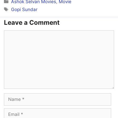
Categories
Ashok Selvan Movies
,
Movie
Tags
Gopi Sundar
Leave a Comment
Comment
Name
Email