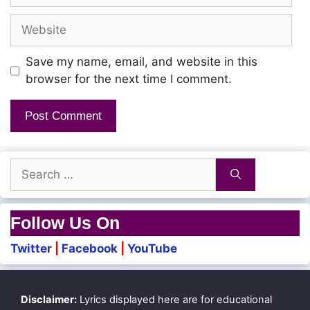
Website
Save my name, email, and website in this
browser for the next time I comment.
Search
for:
Follow Us On
Twitter
|
Facebook
|
YouTube
Disclaimer:
Lyrics displayed here are for educational