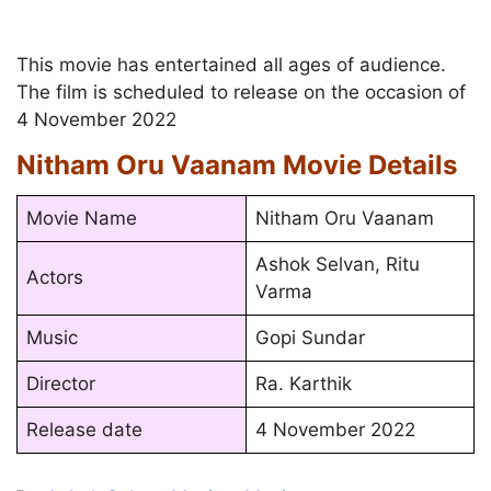
This movie has entertained all ages of audience.
The film is scheduled to release on the occasion of
4 November 2022
Nitham Oru Vaanam Movie Details
Movie Name
Nitham Oru Vaanam
Ashok Selvan, Ritu
Actors
Varma
Music
Gopi Sundar
Director
Ra. Karthik
Release date
4 November 2022