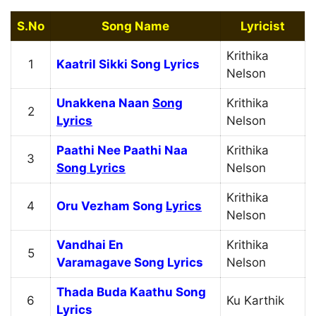
S.No
Song Name
Lyricist
Krithika
1
Kaatril Sikki Song Lyrics
Nelson
Unakkena Naan
Song
Krithika
2
Lyrics
Nelson
Paathi Nee Paathi Naa
Krithika
3
Song Lyrics
Nelson
Krithika
4
Oru Vezham Song
Lyrics
Nelson
Vandhai En
Krithika
5
Varamagave Song Lyrics
Nelson
Thada Buda Kaathu Song
6
Ku Karthik
Lyrics