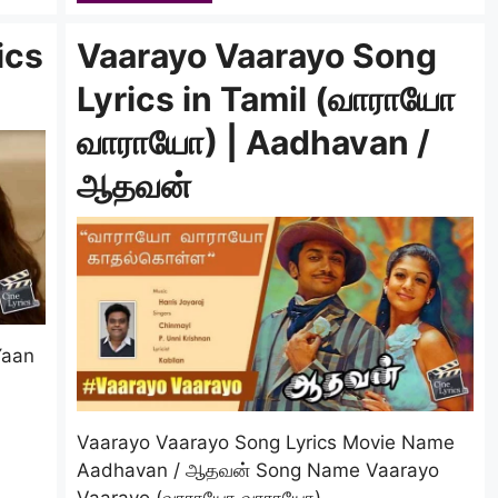
ics
Vaarayo Vaarayo Song
Lyrics in Tamil (வாராயோ
வாராயோ) | Aadhavan /
ஆதவன்
Yaan
Vaarayo Vaarayo Song Lyrics Movie Name
Aadhavan / ஆதவன் Song Name Vaarayo
Vaarayo (வாராயோ வாராயோ) …