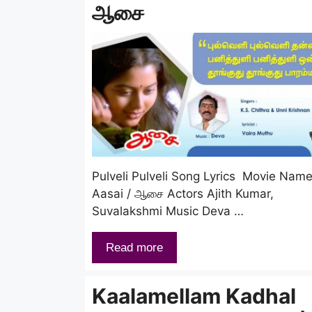
ஆசை
Pulveli Pulveli Song Lyrics Movie Nam
Aasai / ஆசை Actors Ajith Kumar,
Suvalakshmi Music Deva …
Read more
Kaalamellam Kadhal