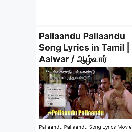
Pallaandu Pallaandu
Song Lyrics in Tamil |
Aalwar / ஆழ்வார்
Pallaandu Pallaandu Song Lyrics Movie