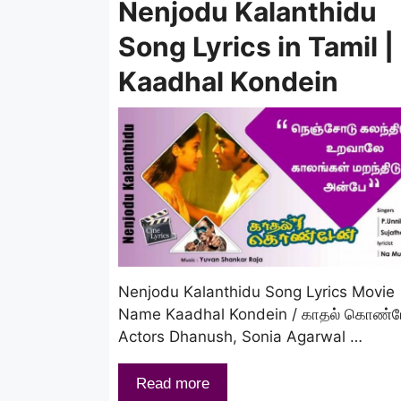
Nenjodu Kalanthidu
Song Lyrics in Tamil |
Kaadhal Kondein
Nenjodu Kalanthidu Song Lyrics Movie
Name Kaadhal Kondein / காதல் கொண்ட
Actors Dhanush, Sonia Agarwal …
Read more