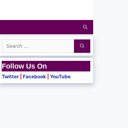
Search
for:
Follow Us On
Twitter
|
Facebook
|
YouTube