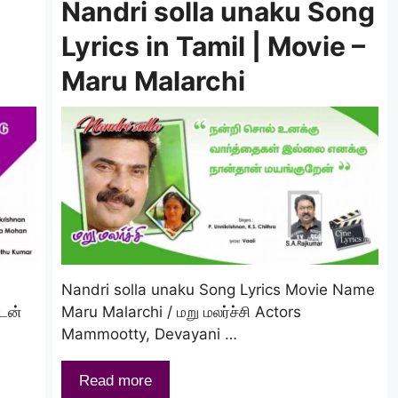
Nandri solla unaku Song
Lyrics in Tamil | Movie –
Maru Malarchi
Nandri solla unaku Song Lyrics Movie Name
ேன்
Maru Malarchi / மறு மலர்ச்சி Actors
Mammootty, Devayani …
Read more