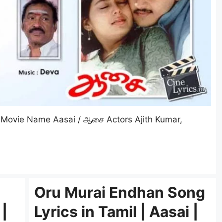
Movie Name Aasai / ஆசை Actors Ajith Kumar,
Oru Murai Endhan Song
 |
Lyrics in Tamil | Aasai |