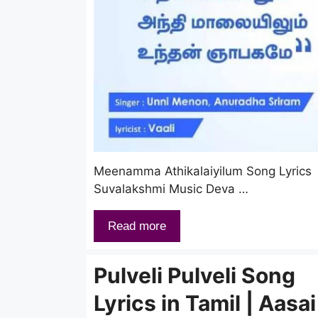
Meenamma Athikalaiyilum Song Lyrics 
Suvalakshmi Music Deva …
Read more
Pulveli Pulveli Song
Lyrics in Tamil | Aasai