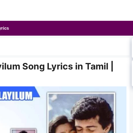
yrics
lum Song Lyrics in Tamil |