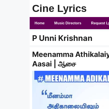
Skip
Cine Lyrics
to
content
Home
Music Directors
Request L
P Unni Krishnan
Meenamma Athikalaiyi
Aasai | ஆசை