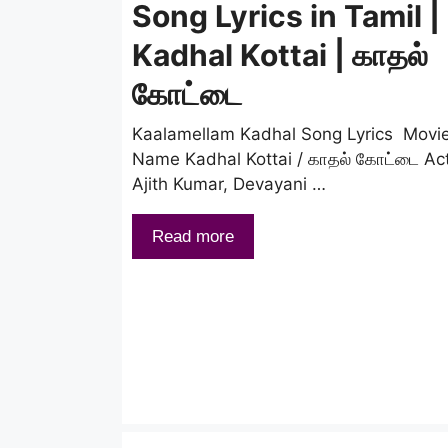
Song Lyrics in Tamil |
Kadhal Kottai | காதல்
கோட்டை
Kaalamellam Kadhal Song Lyrics Movi
Name Kadhal Kottai / காதல் கோட்டை Ac
Ajith Kumar, Devayani …
Read more