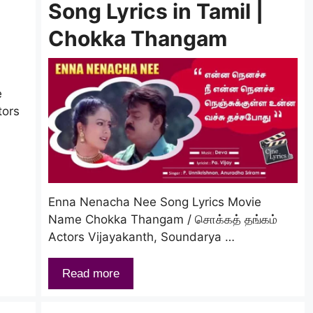
Song Lyrics in Tamil |
Chokka Thangam
e
tors
Enna Nenacha Nee Song Lyrics Movie
Name Chokka Thangam / சொக்கத் தங்கம்
Actors Vijayakanth, Soundarya …
Read more