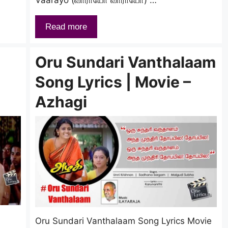
Read more
Oru Sundari Vanthalaam
Song Lyrics | Movie –
Azhagi
Oru Sundari Vanthalaam Song Lyrics Movie