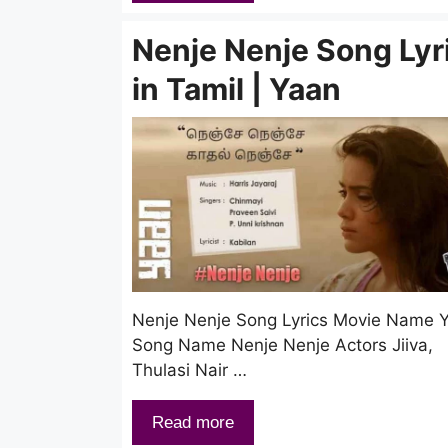
Nenje Nenje Song Lyr
in Tamil | Yaan
Nenje Nenje Song Lyrics Movie Name 
Song Name Nenje Nenje Actors Jiiva,
Thulasi Nair …
Read more