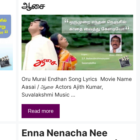
ஆசை
e
Oru Murai Endhan Song Lyrics Movie Name
Aasai / ஆசை Actors Ajith Kumar,
Suvalakshmi Music …
Read more
Enna Nenacha Nee