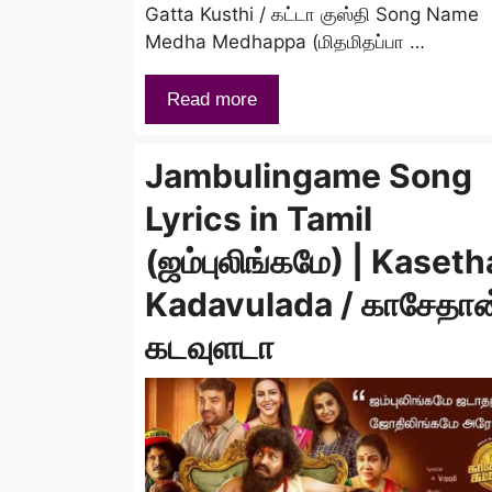
Gatta Kusthi / கட்டா குஸ்தி Song Name
Medha Medhappa (மிதமிதப்பா …
Read more
Jambulingame Song
Lyrics in Tamil
(ஜம்புலிங்கமே) | Kaset
Kadavulada / காசேதான
கடவுளடா