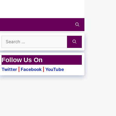
Search
for:
Follow Us On
Twitter
|
Facebook
|
YouTube