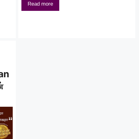
Read more
han
்