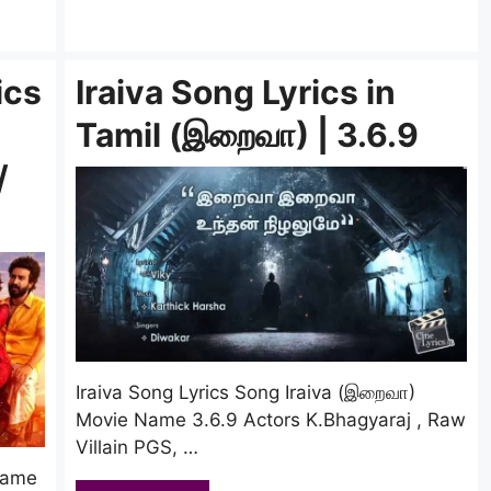
ics
Iraiva Song Lyrics in
Tamil (இறைவா) | 3.6.9
/
Iraiva Song Lyrics Song Iraiva (இறைவா)
Movie Name 3.6.9 Actors K.Bhagyaraj , Raw
Villain PGS, …
Name