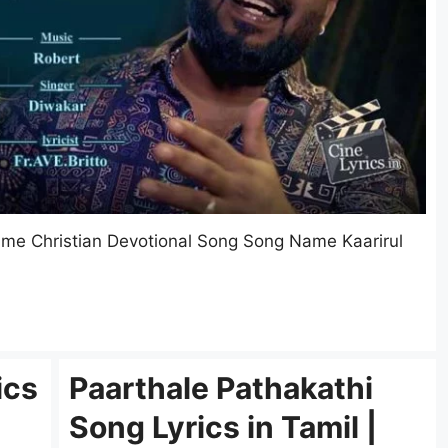
Name Christian Devotional Song Song Name Kaarirul
ics
Paarthale Pathakathi
Song Lyrics in Tamil |