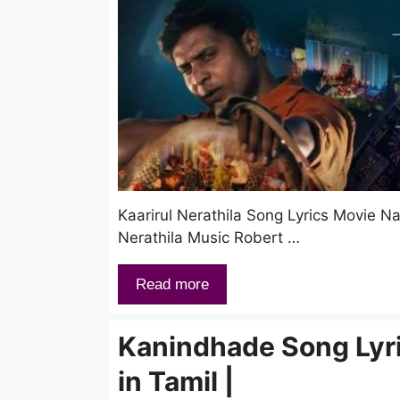
Kaarirul Nerathila Song Lyrics Movie 
Nerathila Music Robert …
Read more
Kanindhade Song Lyr
in Tamil |