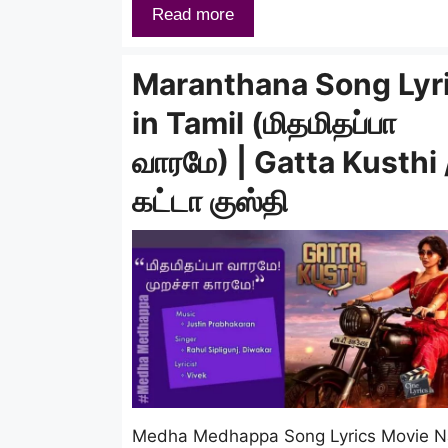
Read more
Maranthana Song Lyr
in Tamil (மிதமிதப்பா
வாரமே) | Gatta Kusthi 
கட்டா குஸ்தி
Medha Medhappa Song Lyrics Movie 