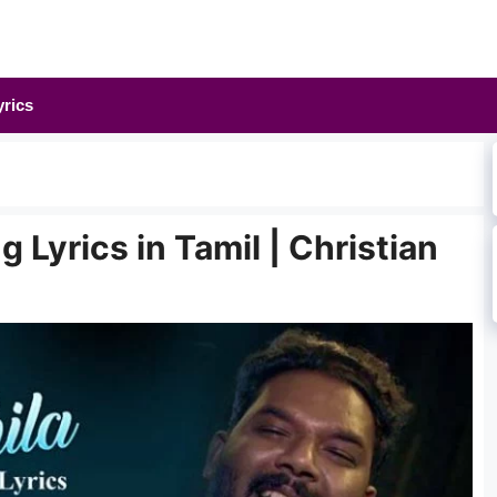
yrics
g Lyrics in Tamil | Christian