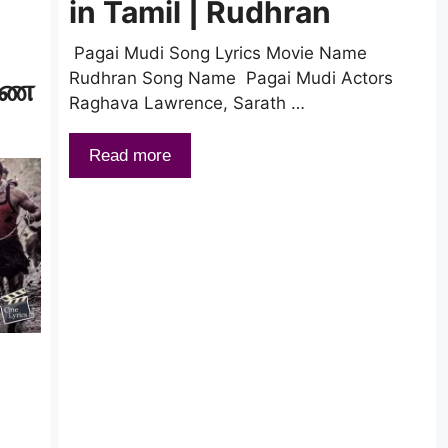
in Tamil | Rudhran
|
Pagai Mudi Song Lyrics Movie Name
Rudhran Song Name Pagai Mudi Actors
ாவண
Raghava Lawrence, Sarath …
Read more