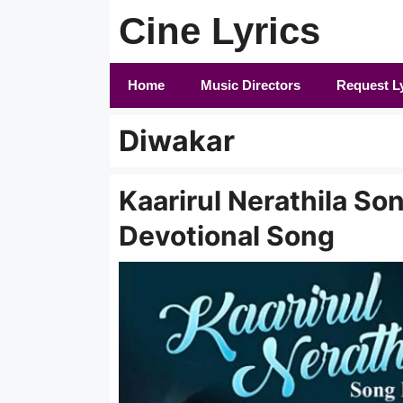
Skip
Cine Lyrics
to
content
Home
Music Directors
Request L
Diwakar
Kaarirul Nerathila Son
Devotional Song