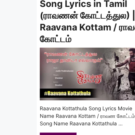
Song Lyrics in Tamil
(ராவணன் கோட்டத்துல) 
Raavana Kottam / ர
கோட்டம்
Raavana Kottathula Song Lyrics Movie
Name Raavana Kottam / ராவண கோட்டம்
Song Name Raavana Kottathula …