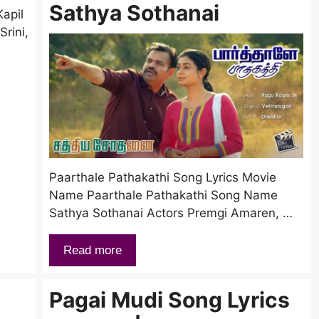
Sathya Sothanai
apil
rini,
Paarthale Pathakathi Song Lyrics Movie
Name Paarthale Pathakathi Song Name
Sathya Sothanai Actors Premgi Amaren, …
Read more
Pagai Mudi Song Lyrics