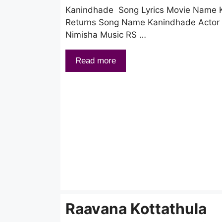
Kanindhade Song Lyrics Movie Name K
Returns Song Name Kanindhade Actor S
Nimisha Music RS …
Read more
Raavana Kottathula