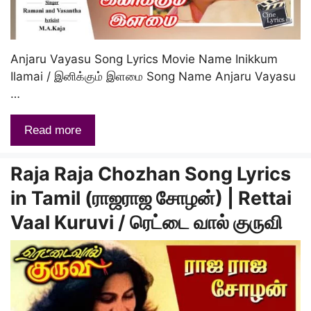
Anjaru Vayasu Song Lyrics Movie Name Inikkum
Ilamai / இனிக்கும் இளமை Song Name Anjaru Vayasu
…
Read more
Raja Raja Chozhan Song Lyrics
in Tamil (ராஜராஜ சோழன்) | Rettai
Vaal Kuruvi / ரெட்டை வால் குருவி