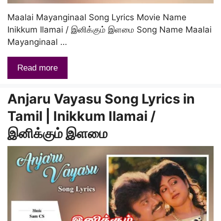
Maalai Mayanginaal Song Lyrics Movie Name
Inikkum Ilamai / இனிக்கும் இளமை Song Name Maalai
Mayanginaal …
Read more
Anjaru Vayasu Song Lyrics in
Tamil | Inikkum Ilamai /
இனிக்கும் இளமை