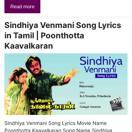
Read more
Sindhiya Venmani Song Lyrics
in Tamil | Poonthotta
Kaavalkaran
Sindhiya Venmani Song Lyrics Movie Name
Poonthotta Kaavalkaran Song Name Sindhiya