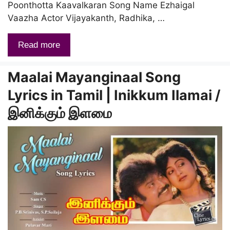
Poonthotta Kaavalkaran Song Name Ezhaigal
Vaazha Actor Vijayakanth, Radhika, …
Read more
Maalai Mayanginaal Song
Lyrics in Tamil | Inikkum Ilamai /
இனிக்கும் இளமை