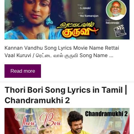
Kannan Vandhu Song Lyrics Movie Name Rettai
Vaal Kuruvi / ரெட்டை வால் குருவி Song Name …
Read more
Thori Bori Song Lyrics in Tamil |
Chandramukhi 2