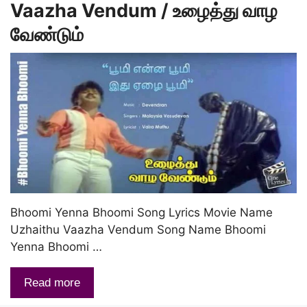
Vaazha Vendum / உழைத்து வாழ
வேண்டும்
Bhoomi Yenna Bhoomi Song Lyrics Movie Name
Uzhaithu Vaazha Vendum Song Name Bhoomi
Yenna Bhoomi …
Read more