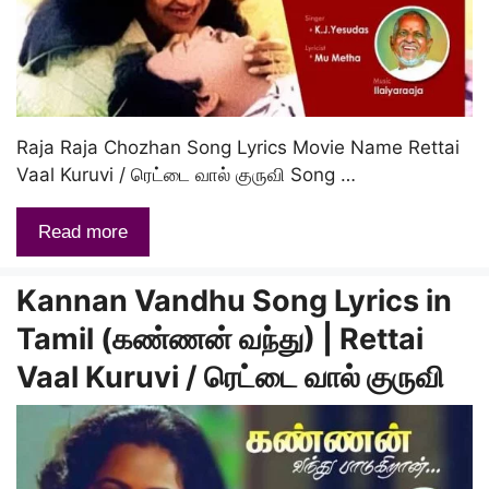
Raja Raja Chozhan Song Lyrics Movie Name Rettai
Vaal Kuruvi / ரெட்டை வால் குருவி Song …
Read more
Kannan Vandhu Song Lyrics in
Tamil (கண்ணன் வந்து) | Rettai
Vaal Kuruvi / ரெட்டை வால் குருவி