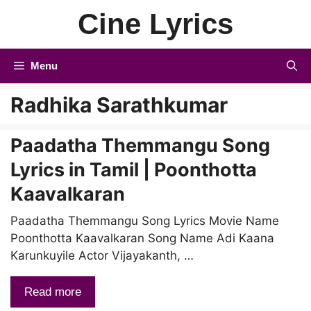
Skip
Cine Lyrics
to
content
Menu
Radhika Sarathkumar
Paadatha Themmangu Song
Lyrics in Tamil | Poonthotta
Kaavalkaran
Paadatha Themmangu Song Lyrics Movie Name
Poonthotta Kaavalkaran Song Name Adi Kaana
Karunkuyile Actor Vijayakanth, …
Read more