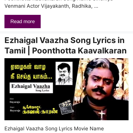
Venmani Actor Vijayakanth, Radhika, …
Read more
Ezhaigal Vaazha Song Lyrics in
Tamil | Poonthotta Kaavalkaran
Ezhaigal Vaazha Song Lyrics Movie Name