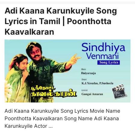
Adi Kaana Karunkuyile Song
Lyrics in Tamil | Poonthotta
Kaavalkaran
Adi Kaana Karunkuyile Song Lyrics Movie Name
Poonthotta Kaavalkaran Song Name Adi Kaana
Karunkuyile Actor …