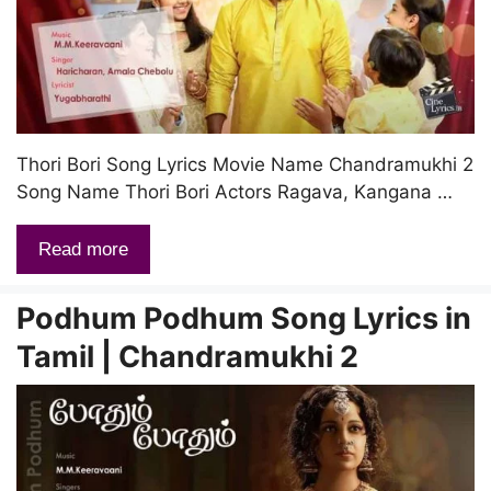
Thori Bori Song Lyrics Movie Name Chandramukhi 2
Song Name Thori Bori Actors Ragava, Kangana …
Read more
Podhum Podhum Song Lyrics in
Tamil | Chandramukhi 2