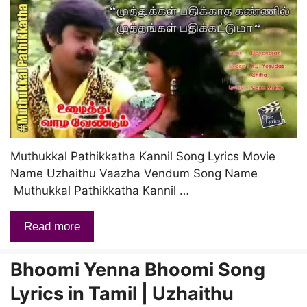
Muthukkal Pathikkatha Kannil Song Lyrics Movie
Name Uzhaithu Vaazha Vendum Song Name
Muthukkal Pathikkatha Kannil …
Read more
Bhoomi Yenna Bhoomi Song
Lyrics in Tamil | Uzhaithu