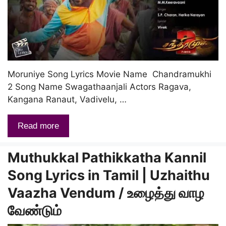
Moruniye Song Lyrics Movie Name Chandramukhi
2 Song Name Swagathaanjali Actors Ragava,
Kangana Ranaut, Vadivelu, …
Read more
Muthukkal Pathikkatha Kannil
Song Lyrics in Tamil | Uzhaithu
Vaazha Vendum / உழைத்து வாழ
வேண்டும்