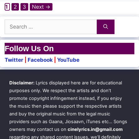
Page
Page
Page
1
2
3
Next
→
Search
for:
Follow Us On
Twitter
|
Facebook
|
YouTube
Disclaimer:
Lyrics displayed here are for educational
purposes only. We respect the artists and don’t
promote copyright infringement instead, if you enjoy
the music then please support the respective artists
and buy the original music from the legal music
providers such as Gaana, Jiosaavn, iTunes etc… Songs
owners may contact us on
cinelyrics.in@gmail.com
regarding any shared content issues, we’ll definitely