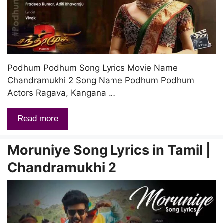
Podhum Podhum Song Lyrics Movie Name
Chandramukhi 2 Song Name Podhum Podhum
Actors Ragava, Kangana …
Read more
Moruniye Song Lyrics in Tamil |
Chandramukhi 2