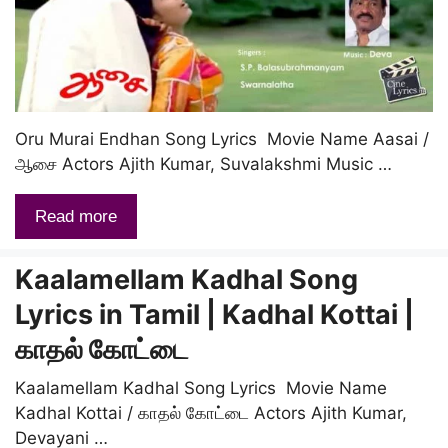
Oru Murai Endhan Song Lyrics Movie Name Aasai /
ஆசை Actors Ajith Kumar, Suvalakshmi Music …
Read more
Kaalamellam Kadhal Song
Lyrics in Tamil | Kadhal Kottai |
காதல் கோட்டை
Kaalamellam Kadhal Song Lyrics Movie Name
Kadhal Kottai / காதல் கோட்டை Actors Ajith Kumar,
Devayani …