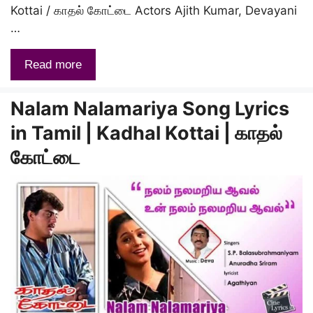
Kottai / காதல் கோட்டை Actors Ajith Kumar, Devayani
…
Read more
Nalam Nalamariya Song Lyrics
in Tamil | Kadhal Kottai | காதல்
கோட்டை