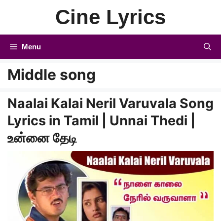
Skip
Cine Lyrics
to
content
Menu
Middle song
Naalai Kalai Neril Varuvala Song
Lyrics in Tamil | Unnai Thedi |
உன்னை தேடி