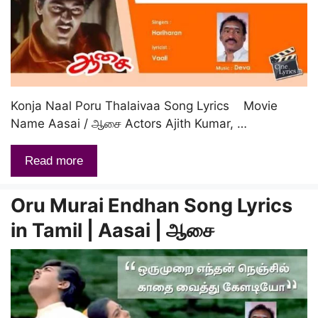
Konja Naal Poru Thalaivaa Song Lyrics Movie
Name Aasai / ஆசை Actors Ajith Kumar, …
Read more
Oru Murai Endhan Song Lyrics
in Tamil | Aasai | ஆசை