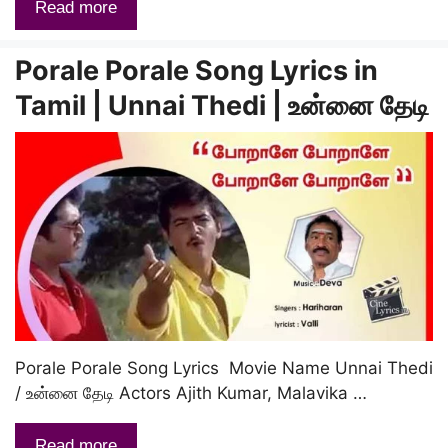
Read more
Porale Porale Song Lyrics in
Tamil | Unnai Thedi | உன்னை தேடி
Porale Porale Song Lyrics Movie Name Unnai Thedi
/ உன்னை தேடி Actors Ajith Kumar, Malavika …
Read more