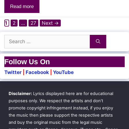
Read more
Page
Page
Page
1
2
…
27
Next
→
Search
for:
Follow Us On
Twitter
|
Facebook
|
YouTube
Disclaimer:
Lyrics displayed here are for educational
purposes only. We respect the artists and don’t
promote copyright infringement instead, if you enjoy
the music then please support the respective artists
and buy the original music from the legal music