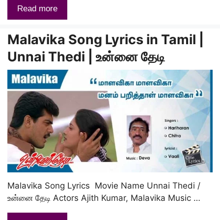
Read more
Malavika Song Lyrics in Tamil |
Unnai Thedi | உன்னை தேடி
Malavika Song Lyrics Movie Name Unnai Thedi /
உன்னை தேடி Actors Ajith Kumar, Malavika Music …