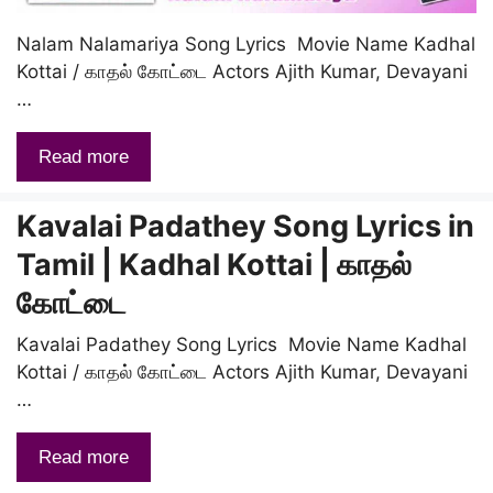
Nalam Nalamariya Song Lyrics Movie Name Kadhal
Kottai / காதல் கோட்டை Actors Ajith Kumar, Devayani
…
Read more
Kavalai Padathey Song Lyrics in
Tamil | Kadhal Kottai | காதல்
கோட்டை
Kavalai Padathey Song Lyrics Movie Name Kadhal
Kottai / காதல் கோட்டை Actors Ajith Kumar, Devayani
…
Read more