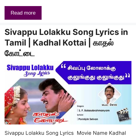
Read more
Sivappu Lolakku Song Lyrics in
Tamil | Kadhal Kottai | காதல்
கோட்டை
Sivappu Lolakku Song Lyrics Movie Name Kadhal