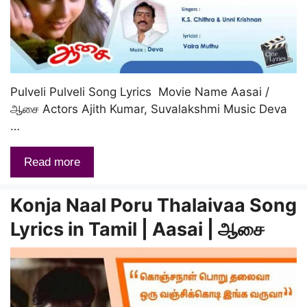
Pulveli Pulveli Song Lyrics Movie Name Aasai /
ஆசை Actors Ajith Kumar, Suvalakshmi Music Deva
…
Read more
Konja Naal Poru Thalaivaa Song
Lyrics in Tamil | Aasai | ஆசை