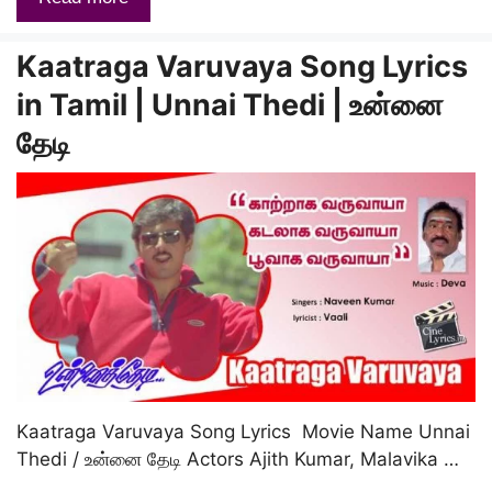
Kaatraga Varuvaya Song Lyrics
in Tamil | Unnai Thedi | உன்னை
தேடி
Kaatraga Varuvaya Song Lyrics Movie Name Unnai
Thedi / உன்னை தேடி Actors Ajith Kumar, Malavika …