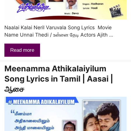
Naalai Kalai Neril Varuvala Song Lyrics Movie
Name Unnai Thedi / உன்னை தேடி Actors Ajith …
Read more
Meenamma Athikalaiyilum
Song Lyrics in Tamil | Aasai |
ஆசை