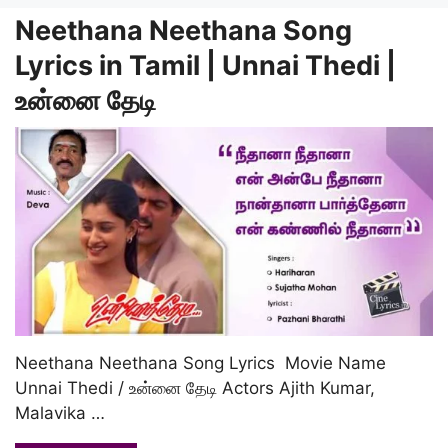
Neethana Neethana Song
Lyrics in Tamil | Unnai Thedi |
உன்னை தேடி
Neethana Neethana Song Lyrics Movie Name
Unnai Thedi / உன்னை தேடி Actors Ajith Kumar,
Malavika …