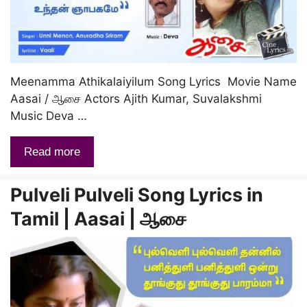
Meenamma Athikalaiyilum Song Lyrics Movie Name
Aasai / ஆசை Actors Ajith Kumar, Suvalakshmi
Music Deva …
Read more
Pulveli Pulveli Song Lyrics in
Tamil | Aasai | ஆசை