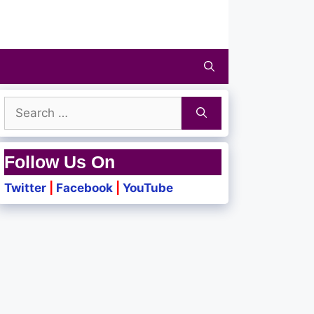
Search
for:
Follow Us On
Twitter
|
Facebook
|
YouTube