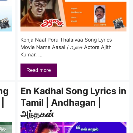
e
Konja Naal Poru Thalaivaa Song Lyrics
Movie Name Aasai / ஆசை Actors Ajith
Kumar, …
Read more
ng
En Kadhal Song Lyrics in
 |
Tamil | Andhagan |
அந்தகன்