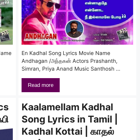
 Name
En Kadhal Song Lyrics Movie Name
Andhagan /அந்தகன் Actors Prashanth,
Simran, Priya Anand Music Santhosh …
Read more
cs
Kaalamellam Kadhal
ஃபி
Song Lyrics in Tamil |
Kadhal Kottai | காதல்