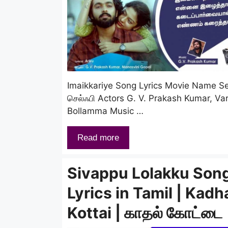
Imaikkariye Song Lyrics Movie Name Sel
செல்ஃபி Actors G. V. Prakash Kumar, Va
Bollamma Music …
Read more
Sivappu Lolakku Son
Lyrics in Tamil | Kadh
Kottai | காதல் கோட்டை