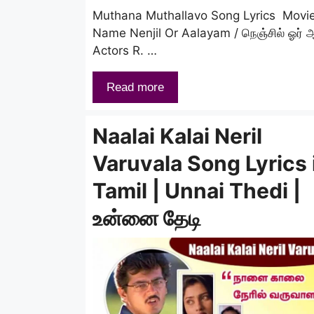
Muthana Muthallavo Song Lyrics Movi
Name Nenjil Or Aalayam / நெஞ்சில் ஓர் 
Actors R. …
Read more
Naalai Kalai Neril
Varuvala Song Lyrics 
Tamil | Unnai Thedi |
உன்னை தேடி