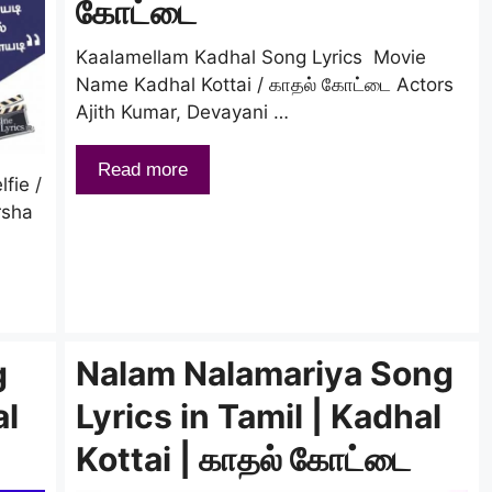
கோட்டை
Kaalamellam Kadhal Song Lyrics Movie
Name Kadhal Kottai / காதல் கோட்டை Actors
Ajith Kumar, Devayani …
Read more
fie /
rsha
g
Nalam Nalamariya Song
al
Lyrics in Tamil | Kadhal
Kottai | காதல் கோட்டை