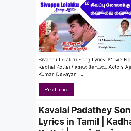
Sivappu Lolakku Song Lyrics Movie N
Kadhal Kottai / காதல் கோட்டை Actors Aj
Kumar, Devayani …
Read more
Kavalai Padathey So
Lyrics in Tamil | Kadh