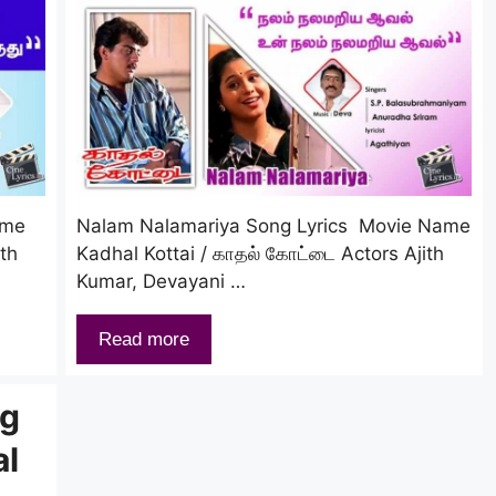
ame
Nalam Nalamariya Song Lyrics Movie Name
ith
Kadhal Kottai / காதல் கோட்டை Actors Ajith
Kumar, Devayani …
Read more
ng
al