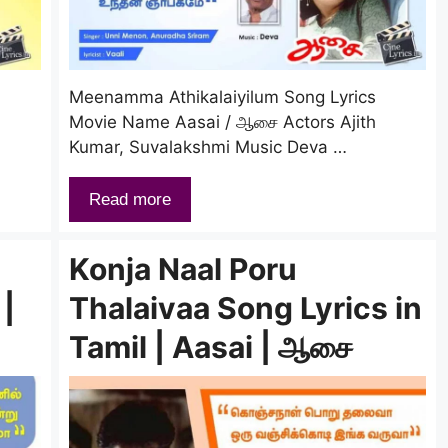
Meenamma Athikalaiyilum Song Lyrics
Movie Name Aasai / ஆசை Actors Ajith
Kumar, Suvalakshmi Music Deva …
Read more
Konja Naal Poru
 |
Thalaivaa Song Lyrics in
Tamil | Aasai | ஆசை