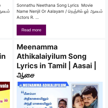
e
Sonnathu Neethana Song Lyrics Movie
ஆலயம்
Name Nenjil Or Aalayam / நெஞ்சில் ஓர் ஆலயம்
Actors R. …
Read more
Meenamma
in
Athikalaiyilum Song
Lyrics in Tamil | Aasai |
ஆசை