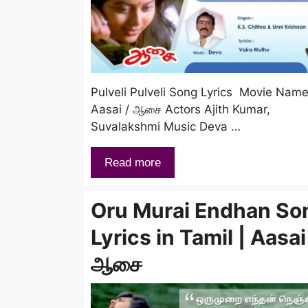
Pulveli Pulveli Song Lyrics Movie Nam
Aasai / ஆசை Actors Ajith Kumar,
Suvalakshmi Music Deva …
Read more
Oru Murai Endhan So
Lyrics in Tamil | Aasai
ஆசை