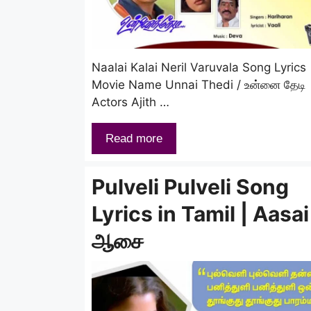
Naalai Kalai Neril Varuvala Song Lyrics
Movie Name Unnai Thedi / உன்னை தேடி
Actors Ajith …
Read more
Pulveli Pulveli Song
Lyrics in Tamil | Aasai
ஆசை