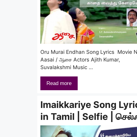
Oru Murai Endhan Song Lyrics Movie
Aasai / ஆசை Actors Ajith Kumar,
Suvalakshmi Music …
Read more
Imaikkariye Song Lyri
in Tamil | Selfie | செல்