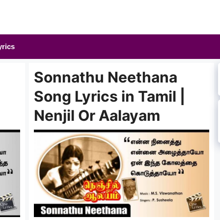
yrics
Sonnathu Neethana
Song Lyrics in Tamil |
Nenjil Or Aalayam