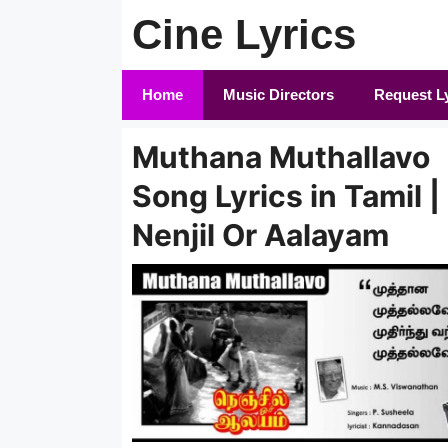
Skip
Cine Lyrics
to
content
Home
Music Directors
Request L
Muthana Muthallavo
Song Lyrics in Tamil |
Nenjil Or Aalayam